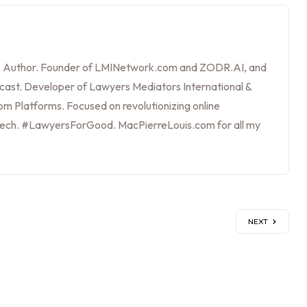
, Author. Founder of LMINetwork.com and ZODR.AI, and
cast. Developer of Lawyers Mediators International &
m Platforms. Focused on revolutionizing online
tech. #LawyersForGood. MacPierreLouis.com for all my
NEXT