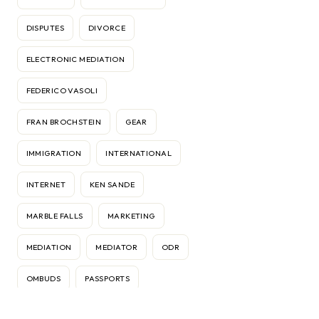
DISPUTES
DIVORCE
ELECTRONIC MEDIATION
FEDERICO VASOLI
FRAN BROCHSTEIN
GEAR
IMMIGRATION
INTERNATIONAL
INTERNET
KEN SANDE
MARBLE FALLS
MARKETING
MEDIATION
MEDIATOR
ODR
OMBUDS
PASSPORTS
RELATIONSHIPS
RELOCATION