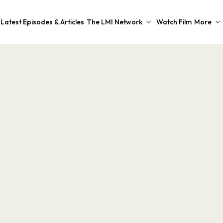
Latest Episodes & Articles
The LMI Network
Watch Film
More