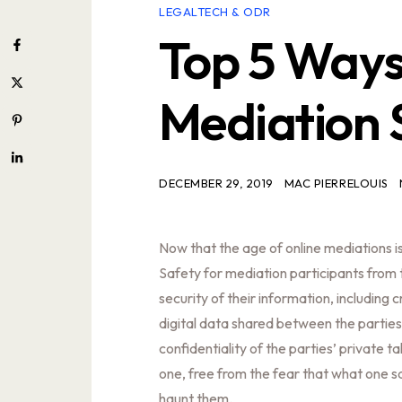
LEGALTECH & ODR
Top 5 Ways
Mediation 
DECEMBER 29, 2019
MAC PIERRELOUIS
Now that the age of online mediations is
Safety for mediation participants from th
security of their information, including 
digital data shared between the parties
confidentiality of the parties’ private t
one, free from the fear that what one sa
haunt them.