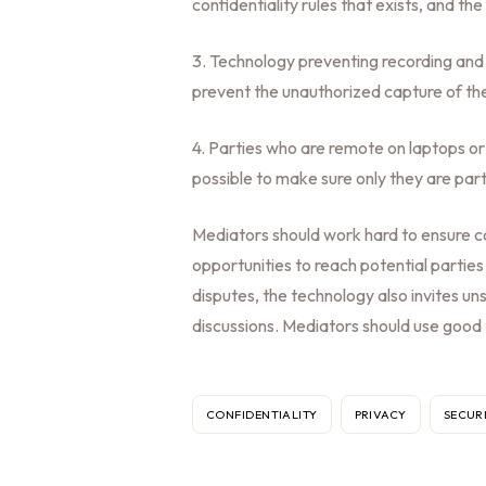
confidentiality rules that exists, and t
3. Technology preventing recording and 
prevent the unauthorized capture of th
4. Parties who are remote on laptops 
possible to make sure only they are parti
Mediators should work hard to ensure c
opportunities to reach potential parties
disputes, the technology also invites uns
discussions. Mediators should use good
CONFIDENTIALITY
PRIVACY
SECUR