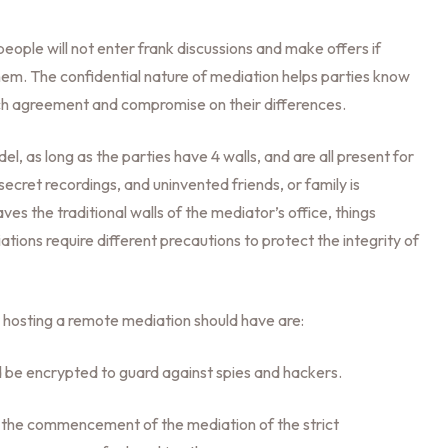
: people will not enter frank discussions and make offers if
them. The confidential nature of mediation helps parties know
each agreement and compromise on their differences.
del, as long as the parties have 4 walls, and are all present for
secret recordings, and uninvented friends, or family is
s the traditional walls of the mediator’s office, things
ations require different precautions to protect the integrity of
hosting a remote mediation should have are:
 be encrypted to guard against spies and hackers.
o the commencement of the mediation of the strict