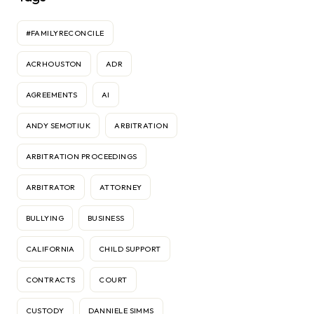
#FAMILYRECONCILE
ACRHOUSTON
ADR
AGREEMENTS
AI
ANDY SEMOTIUK
ARBITRATION
ARBITRATION PROCEEDINGS
ARBITRATOR
ATTORNEY
BULLYING
BUSINESS
CALIFORNIA
CHILD SUPPORT
CONTRACTS
COURT
CUSTODY
DANNIELE SIMMS