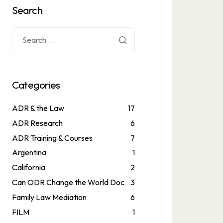
Search
Categories
ADR & the Law
17
ADR Research
6
ADR Training & Courses
7
Argentina
1
California
2
Can ODR Change the World Doc
3
Family Law Mediation
6
FILM
1