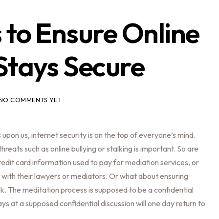
 to Ensure Online
Stays Secure
NO COMMENTS YET
 upon us, internet security is on the top of everyone’s mind.
reats such as online bullying or stalking is important. So are
credit card information used to pay for mediation services, or
 with their lawyers or mediators. Or what about ensuring
alk. The meditation process is supposed to be a confidential
ys at a supposed confidential discussion will one day return to