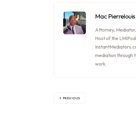
Mac Pierrelouis
Attorney, Mediator
Host of the LMIPod
InstantMediators.co
mediation through 
work.
PREVIOUS