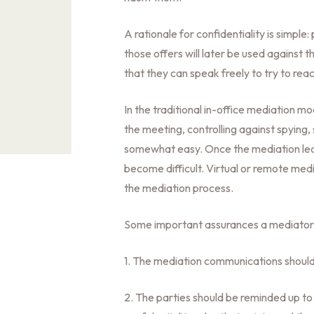
A rationale for confidentiality is simple
those offers will later be used against 
that they can speak freely to try to r
In the traditional in-office mediation mo
the meeting, controlling against spying, 
somewhat easy. Once the mediation leave
become difficult. Virtual or remote medi
the mediation process.
Some important assurances a mediator 
1. The mediation communications should
2. The parties should be reminded up t