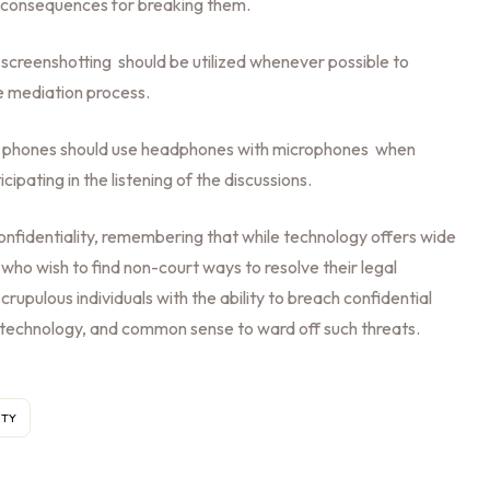
he consequences for breaking them.
screenshotting should be utilized whenever possible to
e mediation process.
or phones should use headphones with microphones when
cipating in the listening of the discussions.
onfidentiality, remembering that while technology offers wide
 who wish to find non-court ways to resolve their legal
crupulous individuals with the ability to breach confidential
 technology, and common sense to ward off such threats.
ITY