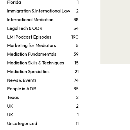
Florida
1
Immigration & International Law
2
International Mediation
38
LegalTech & ODR
54
LMI Podcast Episodes
190
Marketing for Mediators
5
Mediation Fundamentals
39
Mediation Skills & Techniques
15
Mediation Specialties
21
News & Events
74
People in ADR
35
Texas
2
UK
2
UK
1
Uncategorized
11