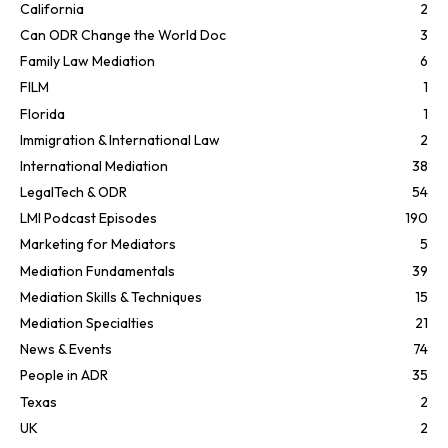
California
2
Can ODR Change the World Doc
3
Family Law Mediation
6
FILM
1
Florida
1
Immigration & International Law
2
International Mediation
38
LegalTech & ODR
54
LMI Podcast Episodes
190
Marketing for Mediators
5
Mediation Fundamentals
39
Mediation Skills & Techniques
15
Mediation Specialties
21
News & Events
74
People in ADR
35
Texas
2
UK
2