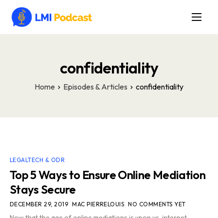
Latest Episodes & Articles
The LMI Network
confidentiality
Watch Film
Home
Episodes & Articles
confidentiality
More
LEGALTECH & ODR
Top 5 Ways to Ensure Online Mediation
Stays Secure
DECEMBER 29, 2019
MAC PIERRELOUIS
NO COMMENTS YET
Now that the age of online mediations is upon us, internet