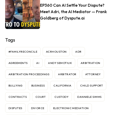
EP360 Can AI Settle Your Dispute?
Meet Adri, the AI Mediator — Frank
Goldberg of Dyspute.ai
Tags
#FAMILYRECONCILE
ACRHOUSTON
ADR
AGREEMENTS
AI
ANDY SEMOTIUK
ARBITRATION
ARBITRATION PROCEEDINGS
ARBITRATOR
ATTORNEY
BULLYING
BUSINESS
CALIFORNIA
CHILD SUPPORT
CONTRACTS
COURT
CUSTODY
DANNIELE SIMMS
DISPUTES
DIVORCE
ELECTRONIC MEDIATION