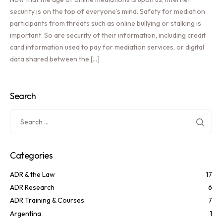
security is on the top of everyone’s mind. Safety for mediation
participants from threats such as online bullying or stalking is
important. So are security of their information, including credit
card information used to pay for mediation services, or digital
data shared between the […]
Search
Categories
ADR & the Law
17
ADR Research
6
ADR Training & Courses
7
Argentina
1