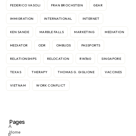
FEDERICO VASOLI
FRAN BROCHSTEIN
GEAR
IMMIGRATION
INTERNATIONAL
INTERNET
KEN SANDE
MARBLE FALLS
MARKETING
MEDIATION
MEDIATOR
ODR
OMBUDS
PASSPORTS
RELATIONSHIPS
RELOCATION
RW360
SINGAPORE
TEXAS
THERAPY
THOMAS G. GIGLIONE
VACCINES
VIETNAM
WORK CONFLICT
Pages
A
Home
p