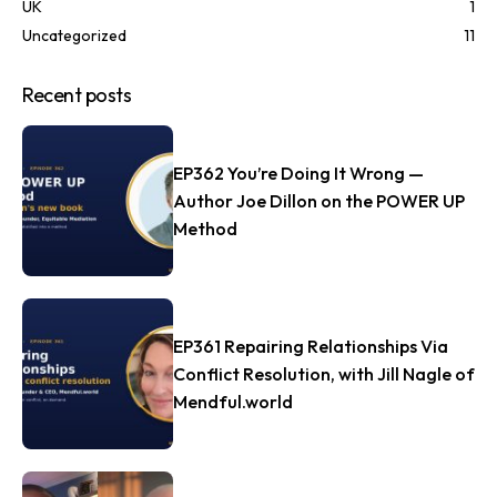
UK
1
Uncategorized
11
Recent posts
EP362 You’re Doing It Wrong —
Author Joe Dillon on the POWER UP
Method
EP361 Repairing Relationships Via
Conflict Resolution, with Jill Nagle of
Mendful.world