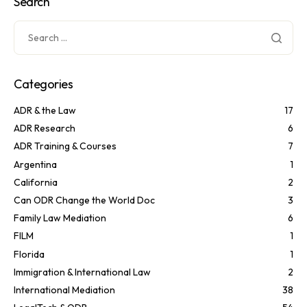
Search
Categories
ADR & the Law
17
ADR Research
6
ADR Training & Courses
7
Argentina
1
California
2
Can ODR Change the World Doc
3
Family Law Mediation
6
FILM
1
Florida
1
Immigration & International Law
2
International Mediation
38