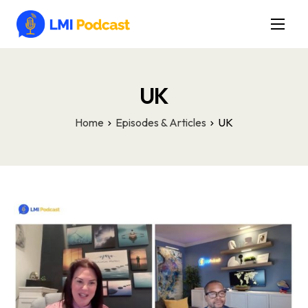
Latest Episodes & Articles
The LMI Network
UK
Watch Film
Home
Episodes & Articles
UK
More