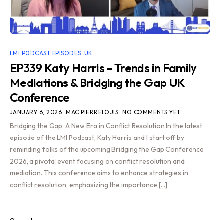
LMI PODCAST EPISODES
,
UK
EP339 Katy Harris – Trends in Family
Mediations & Bridging the Gap UK
Conference
JANUARY 6, 2026
MAC PIERRELOUIS
NO COMMENTS YET
Bridging the Gap: A New Era in Conflict Resolution In the latest
episode of the LMI Podcast, Katy Harris and I start off by
reminding folks of the upcoming Bridging the Gap Conference
2026, a pivotal event focusing on conflict resolution and
mediation. This conference aims to enhance strategies in
conflict resolution, emphasizing the importance […]