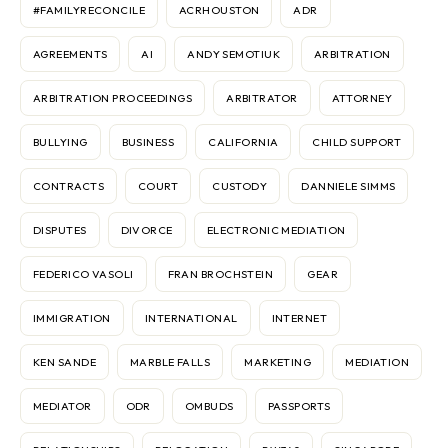
#FAMILYRECONCILE
ACRHOUSTON
ADR
AGREEMENTS
AI
ANDY SEMOTIUK
ARBITRATION
ARBITRATION PROCEEDINGS
ARBITRATOR
ATTORNEY
BULLYING
BUSINESS
CALIFORNIA
CHILD SUPPORT
CONTRACTS
COURT
CUSTODY
DANNIELE SIMMS
DISPUTES
DIVORCE
ELECTRONIC MEDIATION
FEDERICO VASOLI
FRAN BROCHSTEIN
GEAR
IMMIGRATION
INTERNATIONAL
INTERNET
KEN SANDE
MARBLE FALLS
MARKETING
MEDIATION
MEDIATOR
ODR
OMBUDS
PASSPORTS