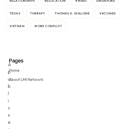
RELATIONSHIPS
RELOCATION
RW360
SINGAPORE
TEXAS
THERAPY
THOMAS G. GIGLIONE
VACCINES
VIETNAM
WORK CONFLICT
Pages
A
Home
p
u
About LMI Network
b
l
i
c
s
e