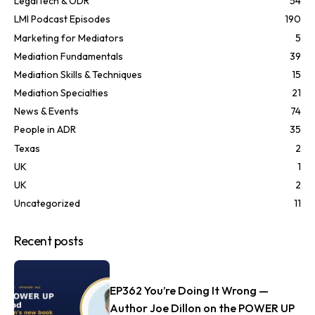
LegalTech & ODR
54
LMI Podcast Episodes
190
Marketing for Mediators
5
Mediation Fundamentals
39
Mediation Skills & Techniques
15
Mediation Specialties
21
News & Events
74
People in ADR
35
Texas
2
UK
1
UK
2
Uncategorized
11
Recent posts
EP362 You’re Doing It Wrong —
Author Joe Dillon on the POWER UP