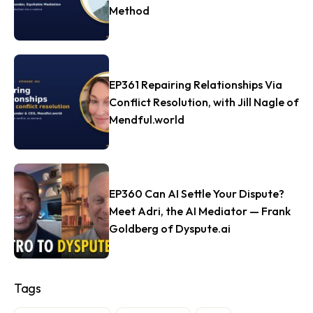
Method
EP361 Repairing Relationships Via
Conflict Resolution, with Jill Nagle of
Mendful.world
EP360 Can AI Settle Your Dispute?
Meet Adri, the AI Mediator — Frank
Goldberg of Dyspute.ai
Tags