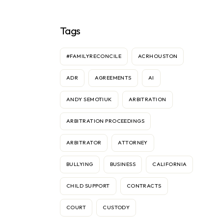
Goldberg of Dyspute.ai
Tags
#FAMILYRECONCILE
ACRHOUSTON
ADR
AGREEMENTS
AI
ANDY SEMOTIUK
ARBITRATION
ARBITRATION PROCEEDINGS
ARBITRATOR
ATTORNEY
BULLYING
BUSINESS
CALIFORNIA
CHILD SUPPORT
CONTRACTS
COURT
CUSTODY