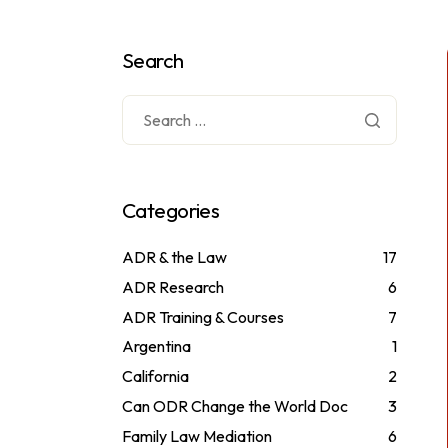
Search
Categories
ADR & the Law
17
ADR Research
6
ADR Training & Courses
7
Argentina
1
California
2
Can ODR Change the World Doc
3
Family Law Mediation
6