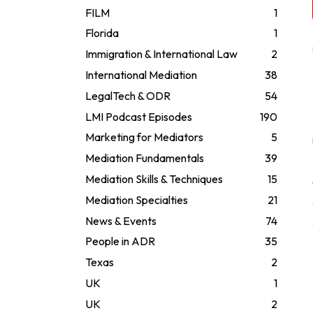
FILM
1
Florida
1
Immigration & International Law
2
International Mediation
38
LegalTech & ODR
54
LMI Podcast Episodes
190
Marketing for Mediators
5
Mediation Fundamentals
39
Mediation Skills & Techniques
15
Mediation Specialties
21
News & Events
74
People in ADR
35
Texas
2
UK
1
UK
2