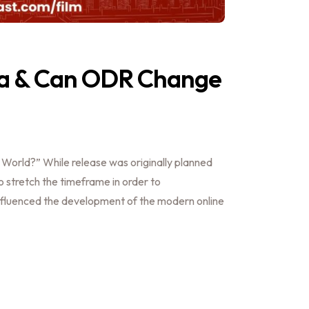
a & Can ODR Change
orld?” While release was originally planned
to stretch the timeframe in order to
fluenced the development of the modern online