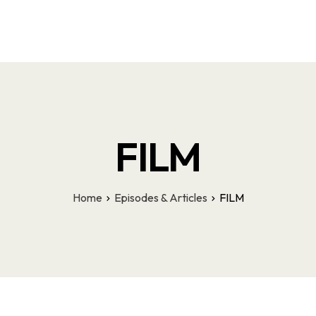
Latest Episodes & Articles
The LMI Network
Watch Film
More
FILM
Home
Episodes & Articles
FILM