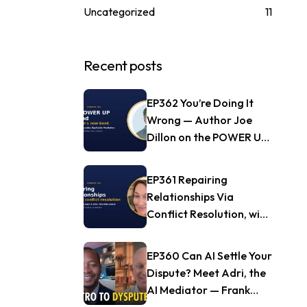
Uncategorized
11
Recent posts
EP362 You’re Doing It
Wrong — Author Joe
Dillon on the POWER UP
Method
EP361 Repairing
Relationships Via
Conflict Resolution, with
Jill Nagle of
Mendful.world
EP360 Can AI Settle Your
Dispute? Meet Adri, the
AI Mediator — Frank