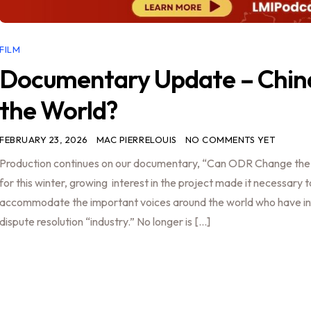
FILM
Documentary Update – Chin
the World?
FEBRUARY 23, 2026
MAC PIERRELOUIS
NO COMMENTS YET
Production continues on our documentary, “Can ODR Change the W
for this winter, growing interest in the project made it necessary 
accommodate the important voices around the world who have in
dispute resolution “industry.” No longer is […]