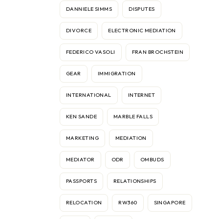
DANNIELE SIMMS
DISPUTES
DIVORCE
ELECTRONIC MEDIATION
FEDERICO VASOLI
FRAN BROCHSTEIN
GEAR
IMMIGRATION
INTERNATIONAL
INTERNET
KEN SANDE
MARBLE FALLS
MARKETING
MEDIATION
MEDIATOR
ODR
OMBUDS
PASSPORTS
RELATIONSHIPS
RELOCATION
RW360
SINGAPORE