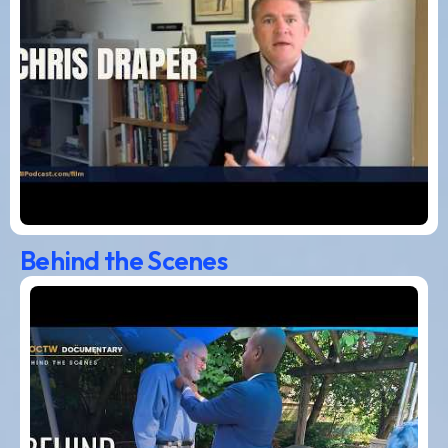
Behind the Scenes