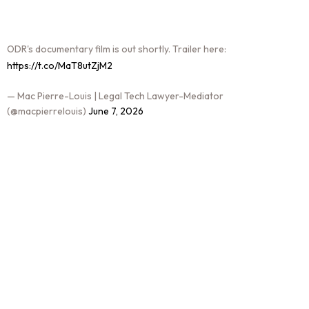
ODR's documentary film is out shortly. Trailer here:
https://t.co/MaT8utZjM2
— Mac Pierre-Louis | Legal Tech Lawyer-Mediator
(@macpierrelouis)
June 7, 2026