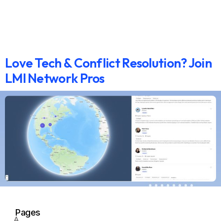
Love Tech & Conflict Resolution? Join
LMI Network Pros
Pages
A