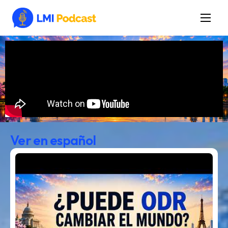
Latest Episodes & Articles
The LMI Network
Watch Film
More
Ver en español