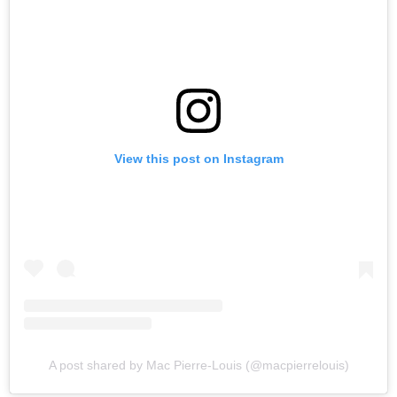
View this post on Instagram
A post shared by Mac Pierre-Louis (@macpierrelouis)