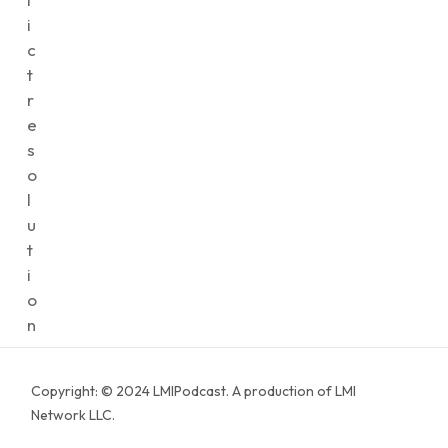
i
c
t
r
e
s
o
l
u
t
i
o
n
Copyright: © 2024 LMIPodcast. A production of LMI
Network LLC.