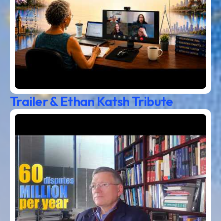
Trailer & Ethan Katsh Tribute