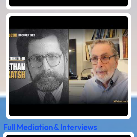
Full Mediation & Interviews