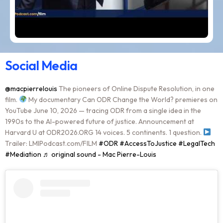
Social Media
@macpierrelouis
The pioneers of Online Dispute Resolution, in one
film.
My documentary Can ODR Change the World? premieres on
YouTube June 10, 2026 — tracing ODR from a single idea in the
1990s to the AI-powered future of justice. Announcement at
Harvard U at ODR2026.ORG 14 voices. 5 continents. 1 question.
Trailer: LMIPodcast.com/FILM
#ODR
#AccessToJustice
#LegalTech
#Mediation
♬ original sound - Mac Pierre-Louis