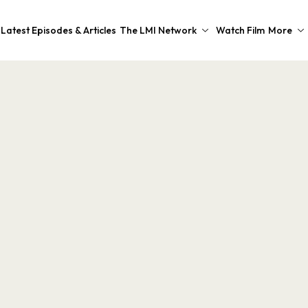
Latest Episodes & Articles
The LMI Network
Watch Film
More