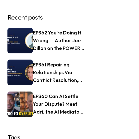
Recent posts
EP362 You’re Doing It
Wrong — Author Joe
Dillon on the POWER
UP Method
EP361 Repairing
Relationships Via
Conflict Resolution,
with Jill Nagle of
Mendful.world
EP360 Can AI Settle
Your Dispute? Meet
Adri, the AI Mediator
— Frank Goldberg of
Dyspute.ai
Tags