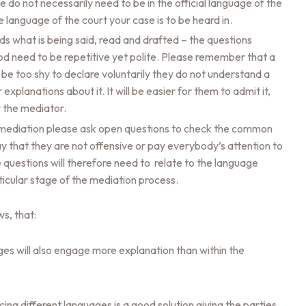
do not necessarily need to be in the official language of the
e language of the court your case is to be heard in.
 what is being said, read and drafted – the questions
ood need to be repetitive yet polite. Please remember that a
 be too shy to declare voluntarily they do not understand a
explanations about it. It will be easier for them to admit it,
 the mediator.
 mediation please ask open questions to check the common
y that they are not offensive or pay everybody’s attention to
he questions will therefore need to relate to the language
rticular stage of the mediation process.
ws, that:
ages will also engage more explanation than within the
ng different languages is a good solution giving the parties