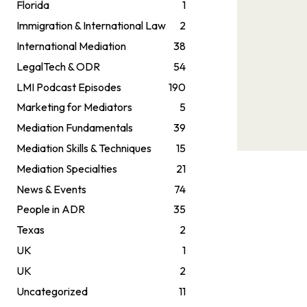
Florida
1
Immigration & International Law
2
International Mediation
38
LegalTech & ODR
54
LMI Podcast Episodes
190
Marketing for Mediators
5
Mediation Fundamentals
39
Mediation Skills & Techniques
15
Mediation Specialties
21
News & Events
74
People in ADR
35
Texas
2
UK
1
UK
2
Uncategorized
11