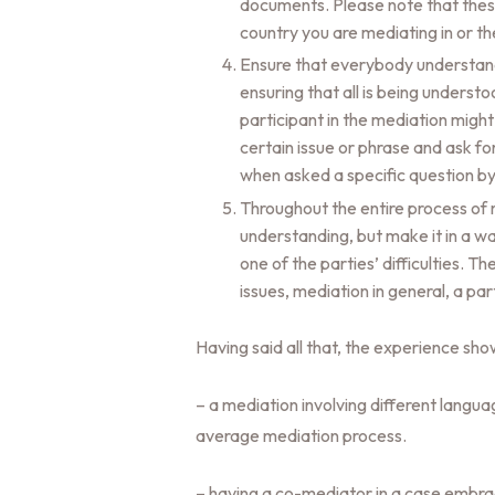
documents. Please note that these 
country you are mediating in or th
Ensure that everybody understands
ensuring that all is being underst
participant in the mediation might
certain issue or phrase and ask for 
when asked a specific question by
Throughout the entire process of
understanding, but make it in a wa
one of the parties’ difficulties. T
issues, mediation in general, a pa
Having said all that, the experience sho
– a mediation involving different langu
average mediation process.
– having a co-mediator in a case embraci