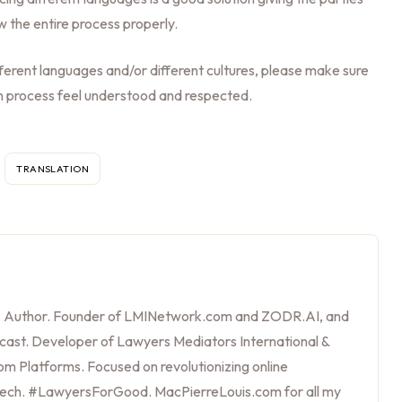
w the entire process properly.
ifferent languages and/or different cultures, please make sure
ion process feel understood and respected.
TRANSLATION
, Author. Founder of LMINetwork.com and ZODR.AI, and
cast. Developer of Lawyers Mediators International &
m Platforms. Focused on revolutionizing online
tech. #LawyersForGood. MacPierreLouis.com for all my