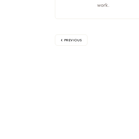
work.
PREVIOUS