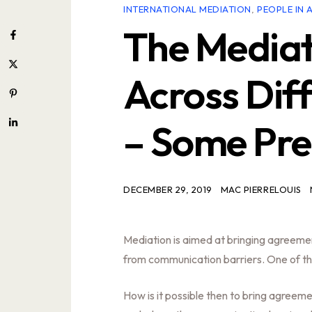
INTERNATIONAL MEDIATION
,
PEOPLE IN 
The Mediat
Across Dif
– Some Pre
DECEMBER 29, 2019
MAC PIERRELOUIS
Mediation is aimed at bringing agreement 
from communication barriers. One of t
How is it possible then to bring agreem