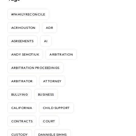
#FAMILYRECONCILE
ACRHOUSTON
ADR
AGREEMENTS
AI
ANDY SEMOTIUK
ARBITRATION
ARBITRATION PROCEEDINGS
ARBITRATOR
ATTORNEY
BULLYING
BUSINESS
CALIFORNIA
CHILD SUPPORT
CONTRACTS
COURT
CUSTODY
DANNIELE SIMMS