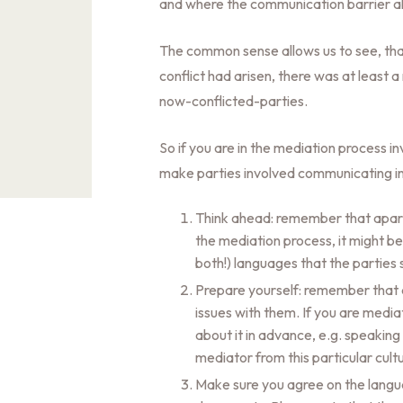
and where the communication barrier al
The common sense allows us to see, that
conflict had arisen, there was at leas
now-conflicted-parties.
So if you are in the mediation process in
make parties involved communicating in
Think ahead: remember that apart 
the mediation process, it might b
both!) languages that the parties
Prepare yourself: remember that d
issues with them. If you are media
about it in advance, e.g. speaking
mediator from this particular cul
Make sure you agree on the langua