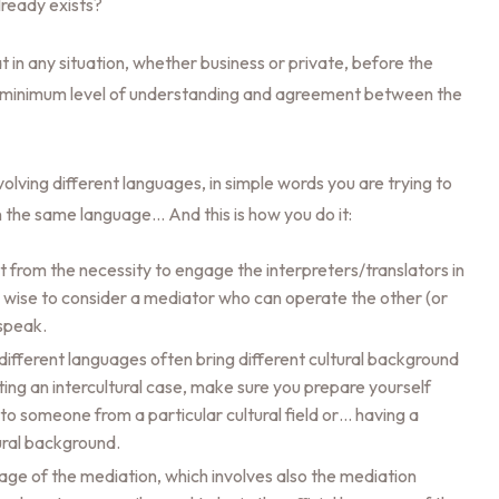
ready exists?
 in any situation, whether business or private, before the
t a minimum level of understanding and agreement between the
volving different languages, in simple words you are trying to
 the same language… And this is how you do it:
from the necessity to engage the interpreters/translators in
e wise to consider a mediator who can operate the other (or
 speak.
ifferent languages often bring different cultural background
ting an intercultural case, make sure you prepare yourself
 to someone from a particular cultural field or… having a
tural background.
ge of the mediation, which involves also the mediation