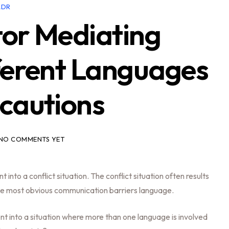
ADR
or Mediating
ferent Languages
cautions
NO COMMENTS YET
into a conflict situation. The conflict situation often results
he most obvious communication barriers language.
ent into a situation where more than one language is involved