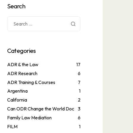
Search
Categories
ADR & the Law
17
ADR Research
6
ADR Training & Courses
7
Argentina
1
California
2
Can ODR Change the World Doc
3
Family Law Mediation
6
FILM
1