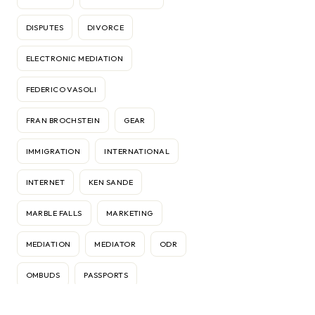
DISPUTES
DIVORCE
ELECTRONIC MEDIATION
FEDERICO VASOLI
FRAN BROCHSTEIN
GEAR
IMMIGRATION
INTERNATIONAL
INTERNET
KEN SANDE
MARBLE FALLS
MARKETING
MEDIATION
MEDIATOR
ODR
OMBUDS
PASSPORTS
RELATIONSHIPS
RELOCATION