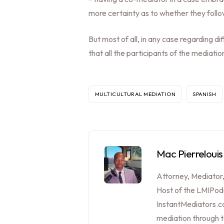
more certainty as to whether they follo
But most of all, in any case regarding d
that all the participants of the mediat
MULTICULTURAL MEDIATION
SPANISH
Mac Pierrelouis
Attorney, Mediator
Host of the LMIPod
InstantMediators.co
mediation through 