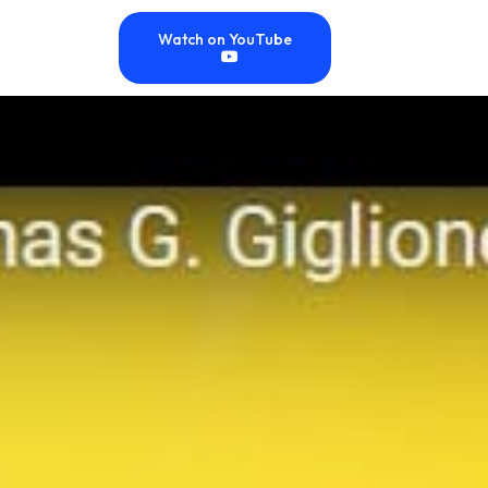
Watch on YouTube