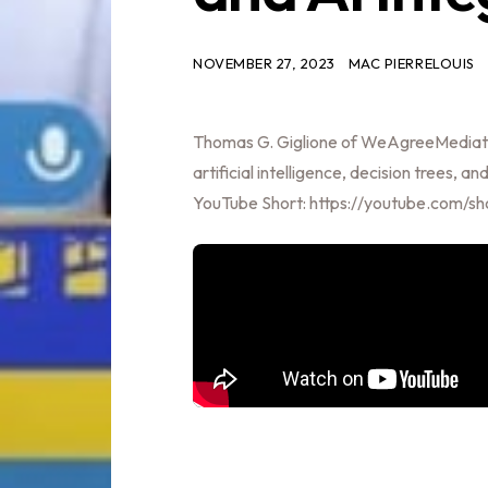
NOVEMBER 27, 2023
MAC PIERRELOUIS
Thomas G. Giglione of WeAgreeMediato
artificial intelligence, decision trees,
YouTube Short: https://youtube.com