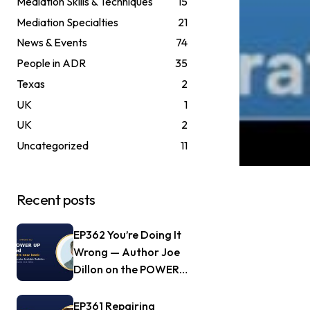
Mediation Skills & Techniques
15
Mediation Specialties
21
News & Events
74
People in ADR
35
Texas
2
UK
1
UK
2
Uncategorized
11
Recent posts
EP362 You’re Doing It
Wrong — Author Joe
Dillon on the POWER
UP Method
EP361 Repairing