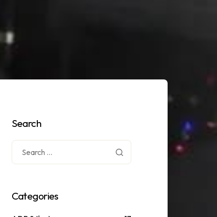
Search
Categories