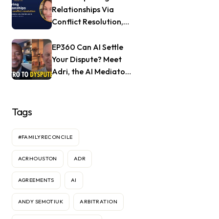
Relationships Via
Conflict Resolution,
with Jill Nagle of
Mendful.world
EP360 Can AI Settle
Your Dispute? Meet
Adri, the AI Mediator
— Frank Goldberg of
Dyspute.ai
Tags
#FAMILYRECONCILE
ACRHOUSTON
ADR
AGREEMENTS
AI
ANDY SEMOTIUK
ARBITRATION