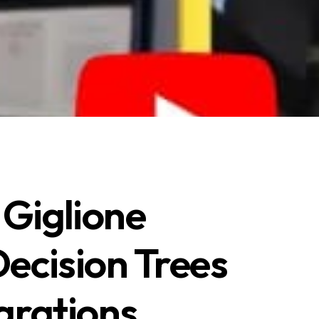
Giglione
ecision Trees
grations