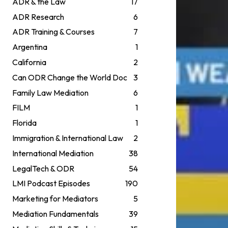
ADR & the Law
17
ADR Research
6
ADR Training & Courses
7
Argentina
1
California
2
Can ODR Change the World Doc
3
Family Law Mediation
6
FILM
1
Florida
1
Immigration & International Law
2
International Mediation
38
LegalTech & ODR
54
LMI Podcast Episodes
190
Marketing for Mediators
5
Mediation Fundamentals
39