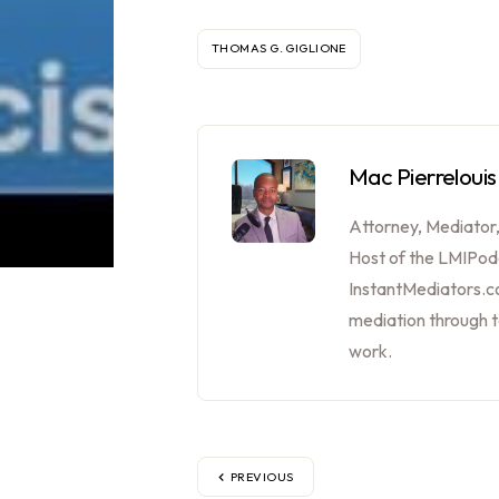
THOMAS G. GIGLIONE
Mac Pierrelouis
Attorney, Mediator
Host of the LMIPod
InstantMediators.co
mediation through 
work.
PREVIOUS