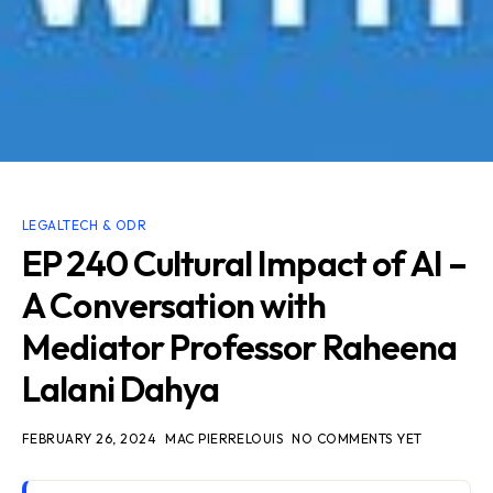
LEGALTECH & ODR
EP 240 Cultural Impact of AI –
A Conversation with
Mediator Professor Raheena
Lalani Dahya
FEBRUARY 26, 2024
MAC PIERRELOUIS
NO COMMENTS YET