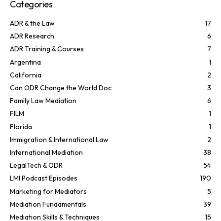
Categories
ADR & the Law
17
ADR Research
6
ADR Training & Courses
7
Argentina
1
California
2
Can ODR Change the World Doc
3
Family Law Mediation
6
FILM
1
Florida
1
Immigration & International Law
2
International Mediation
38
LegalTech & ODR
54
LMI Podcast Episodes
190
Marketing for Mediators
5
Mediation Fundamentals
39
Mediation Skills & Techniques
15