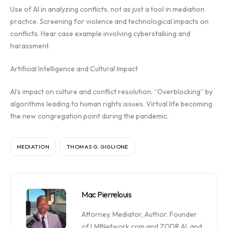
Use of AI in analyzing conflicts, not as just a tool in mediation
practice. Screening for violence and technological impacts on
conflicts. Hear case example involving cyberstalking and
harassment.
Artificial Intelligence and Cultural Impact
AI’s impact on culture and conflict resolution. “Overblocking” by
algorithms leading to human rights issues. Virtual life becoming
the new congregation point during the pandemic.
MEDIATION
THOMAS G. GIGLIONE
Mac Pierrelouis
Attorney, Mediator, Author. Founder
of LMINetwork.com and ZODR.AI, and