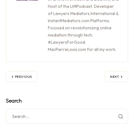
Host of the LMIPodcast. Developer
of Lawyers Mediators International &
InstantMediators.com Platforms.
Focused on revolutionizing online
mediation through tech.
#LawyersForGood.
MacPierreLouis.com for all my work.
PREVIOUS
NEXT
Search