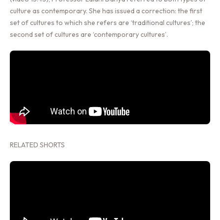
culture as contemporary. She has issued a correction: the first
set of cultures to which she refers are ‘traditional cultures’; the
second set of cultures are ‘contemporary cultures’.
RELATED SHORTS