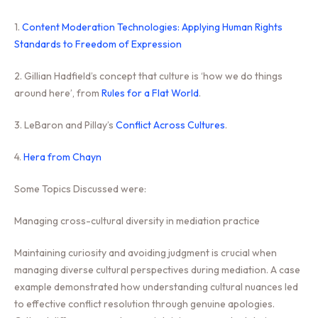
1.
Content Moderation Technologies: Applying Human Rights
Standards to Freedom of Expression
2. Gillian Hadfield’s concept that culture is ‘how we do things
around here’, from
Rules for a Flat World
.
3. LeBaron and Pillay’s
Conflict Across Cultures
.
4.
Hera from Chayn
Some Topics Discussed were:
Managing cross-cultural diversity in mediation practice
Maintaining curiosity and avoiding judgment is crucial when
managing diverse cultural perspectives during mediation. A case
example demonstrated how understanding cultural nuances led
to effective conflict resolution through genuine apologies.