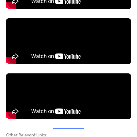
Other Relevant Links: