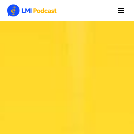
Latest Episodes & Articles
The LMI Network
Watch Film
More