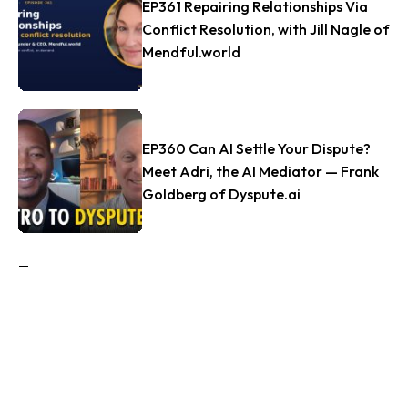
EP361 Repairing Relationships Via
Conflict Resolution, with Jill Nagle of
Mendful.world
EP360 Can AI Settle Your Dispute?
Meet Adri, the AI Mediator — Frank
Goldberg of Dyspute.ai
Tags
#FAMILYRECONCILE
ACRHOUSTON
ADR
AGREEMENTS
AI
ANDY SEMOTIUK
ARBITRATION
ARBITRATION PROCEEDINGS
ARBITRATOR
ATTORNEY