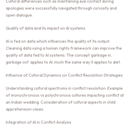
Cultural differences such as maintaining eye contact during
apologies were successfully navigated through curiosity and
open dialogue.
Quality of data and its impact on AI systems
AI is fed on data which influences the quality of its output.
Cleaning data using a human rights framework can improve the
quality of data fed to AI systems. The concept ‘garbage in,
garbage out’ applies to AI, much the same way it applies to diet.
Influence of Cultural Dynamics on Conflict Resolution Strategies
Understanding cultural spectrums in conflict resolution. Example
of monochronous vs polychronous cultures impacting conflict at
an Indian wedding. Consideration of cultural aspects in child
apprehension cases.
Integration of AI in Conflict Analysis