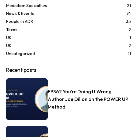
Mediation Specialties
21
News & Events
74
People in ADR
35
Texas
2
UK
1
UK
2
Uncategorized
11
Recent posts
EP362 You’re Doing It Wrong —
Author Joe Dillon on the POWER UP
Method