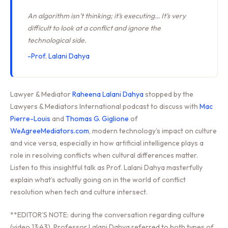
An algorithm isn’t thinking; it’s executing… It’s very
difficult to look at a conflict and ignore the
technological side.
-Prof. Lalani Dahya
Lawyer & Mediator
Raheena Lalani Dahya
stopped by the
Lawyers & Mediators International podcast to discuss with
Mac
Pierre-Louis
and
Thomas G. Giglione
of
WeAgreeMediators.com
, modern technology’s impact on culture
and vice versa, especially in how artificial intelligence plays a
role in resolving conflicts when cultural differences matter.
Listen to this insightful talk as Prof. Lalani Dahya masterfully
explain what’s actually going on in the world of conflict
resolution when tech and culture intersect.
**EDITOR’S NOTE: during the conversation regarding culture
(video 13:43), Professor Lalani Dahya referred to both types of