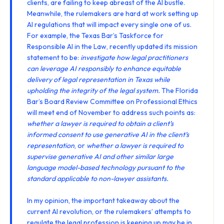
clients, are failing to keep abreast of the AI bustle.
Meanwhile, the rulemakers are hard at work setting up
AI regulations that will impact every single one of us.
For example, the Texas Bar’s Taskforce for
Responsible AI in the Law, recently
updated its mission
statement
to be:
investigate how legal practitioners
can leverage AI responsibly to enhance equitable
delivery of legal representation in Texas while
upholding the integrity of the legal system.
The Florida
Bar’s Board Review Committee on Professional Ethics
will meet end of November
to address such points as:
whether a lawyer is required to obtain a client’s
informed consent to use generative AI in the client’s
representation
, or
whether a lawyer is required to
supervise generative AI and other similar large
language model-based technology pursuant to the
standard applicable to non-lawyer assistants.
In my opinion, the important takeaway about the
current AI revolution, or the rulemakers’ attempts to
regulate the legal profession is keeping up may be in