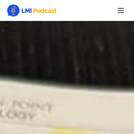
Latest Episodes & Articles
The LMI Network
Watch Film
More