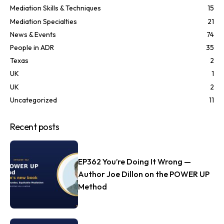
Mediation Skills & Techniques
15
Mediation Specialties
21
News & Events
74
People in ADR
35
Texas
2
UK
1
UK
2
Uncategorized
11
Recent posts
EP362 You’re Doing It Wrong —
Author Joe Dillon on the POWER UP
Method