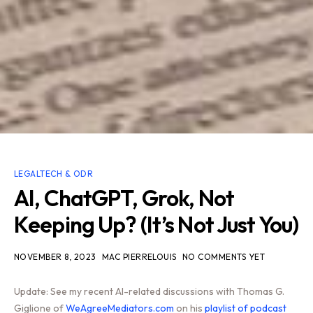
LEGALTECH & ODR
AI, ChatGPT, Grok, Not
Keeping Up? (It’s Not Just You)
NOVEMBER 8, 2023
MAC PIERRELOUIS
NO COMMENTS YET
Update: See my recent AI-related discussions with Thomas G.
Giglione of
WeAgreeMediators.com
on his
playlist of podcast