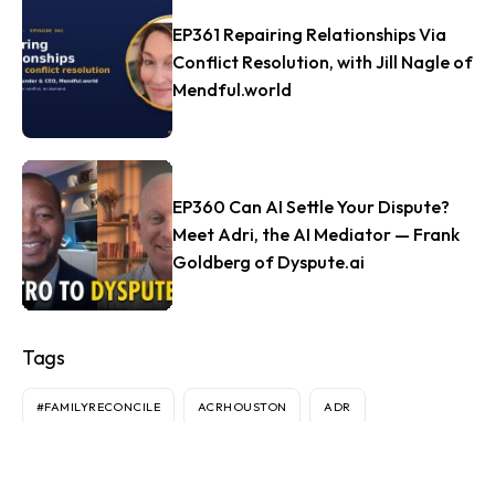
EP361 Repairing Relationships Via
Conflict Resolution, with Jill Nagle of
Mendful.world
EP360 Can AI Settle Your Dispute?
Meet Adri, the AI Mediator — Frank
Goldberg of Dyspute.ai
Tags
#FAMILYRECONCILE
ACRHOUSTON
ADR
AGREEMENTS
AI
ANDY SEMOTIUK
ARBITRATION