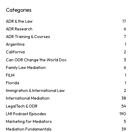
Categories
ADR & the Law
17
ADR Research
6
ADR Training & Courses
7
Argentina
1
California
2
Can ODR Change the World Doc
3
Family Law Mediation
6
FILM
1
Florida
1
Immigration & International Law
2
International Mediation
38
LegalTech & ODR
54
LMI Podcast Episodes
190
Marketing for Mediators
5
Mediation Fundamentals
39