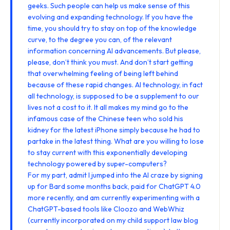
geeks. Such people can help us make sense of this
evolving and expanding technology. If you have the
time, you should try to stay on top of the knowledge
curve, to the degree you can, of the relevant
information concerning AI advancements. But please,
please, don’t think you must. And don’t start getting
that overwhelming feeling of being left behind
because of these rapid changes. AI technology, in fact
all technology, is supposed to be a supplement to our
lives not a cost to it. It all makes my mind go to the
infamous case of the Chinese teen who
sold his
kidney for the latest iPhone
simply because he had to
partake in the latest thing. What are you willing to lose
to stay current with this exponentially developing
technology powered by super-computers?
For my part, admit I jumped into the AI craze by signing
up for Bard some months back, paid for ChatGPT 4.0
more recently, and am currently experimenting with a
ChatGPT-based tools like
Cloozo
and
WebWhiz
(currently incorporated on my
child support law blog