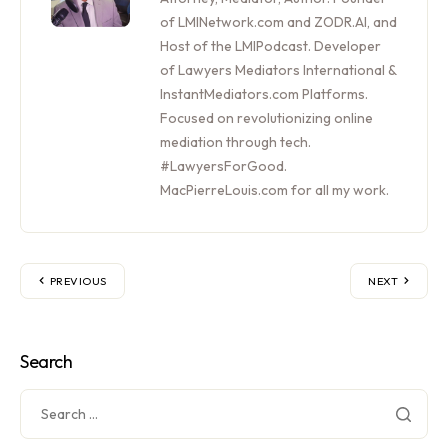
of LMINetwork.com and ZODR.AI, and
Host of the LMIPodcast. Developer
of Lawyers Mediators International &
InstantMediators.com Platforms.
Focused on revolutionizing online
mediation through tech.
#LawyersForGood.
MacPierreLouis.com for all my work.
PREVIOUS
NEXT
Search