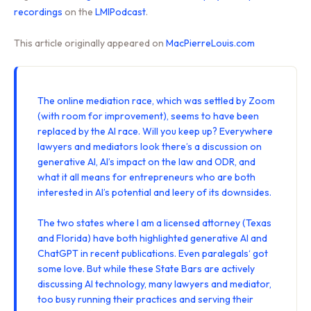
recordings
on the
LMIPodcast
.
This article originally appeared on
MacPierreLouis.com
The online mediation race, which was settled by Zoom
(with room for improvement), seems to have been
replaced by the AI race. Will you keep up? Everywhere
lawyers and mediators look there’s a discussion on
generative AI, AI’s impact on the law and ODR, and
what it all means for entrepreneurs who are both
interested in AI’s potential and leery of its downsides.
The two states where I am a licensed attorney (
Texas
and
Florida
) have both highlighted generative AI and
ChatGPT in recent publications. Even
paralegals
‘ got
some love. But while these State Bars are actively
discussing AI technology, many lawyers and mediator,
too busy running their practices and serving their