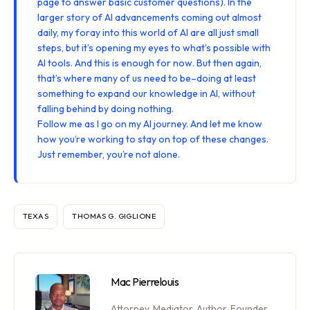
page
to answer basic customer questions). In the
larger story of AI advancements coming out almost
daily, my foray into this world of AI are all just small
steps, but it’s opening my eyes to what’s possible with
AI tools. And this is enough for now. But then again,
that’s where many of us need to be–doing at least
something to expand our knowledge in AI, without
falling behind by doing nothing.
Follow me
as I go on my AI journey. And let me know
how you’re working to stay on top of these changes.
Just remember, you’re not alone.
TEXAS
THOMAS G. GIGLIONE
Mac Pierrelouis
Attorney, Mediator, Author. Founder