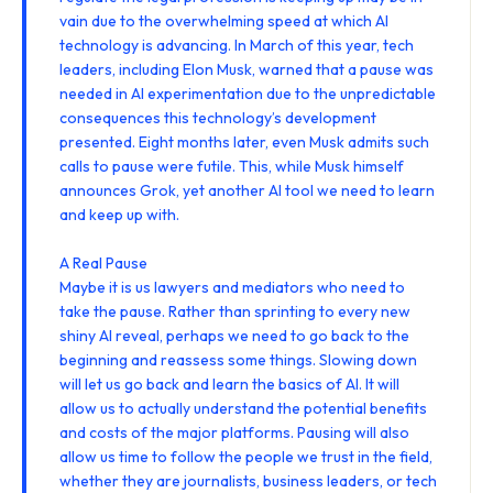
vain due to the overwhelming speed at which AI
technology is advancing. In March of this year, tech
leaders, including Elon Musk,
warned
that a pause was
needed in AI experimentation due to the unpredictable
consequences this technology’s development
presented. Eight months later, even Musk
admits
such
calls to pause were futile. This, while
Musk himself
announces
Grok
, yet another AI tool we need to learn
and keep up with.
A Real Pause
Maybe it is us lawyers and mediators who need to
take the pause. Rather than sprinting to every new
shiny AI reveal, perhaps we need to go back to the
beginning and reassess some things. Slowing down
will let us go back and learn the basics of AI. It will
allow us to actually understand the potential benefits
and costs of the major platforms. Pausing will also
allow us time to follow the people we trust in the field,
whether they are journalists, business leaders, or tech