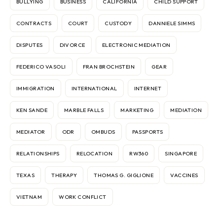
BULLYING
BUSINESS
CALIFORNIA
CHILD SUPPORT
CONTRACTS
COURT
CUSTODY
DANNIELE SIMMS
DISPUTES
DIVORCE
ELECTRONIC MEDIATION
FEDERICO VASOLI
FRAN BROCHSTEIN
GEAR
IMMIGRATION
INTERNATIONAL
INTERNET
KEN SANDE
MARBLE FALLS
MARKETING
MEDIATION
MEDIATOR
ODR
OMBUDS
PASSPORTS
RELATIONSHIPS
RELOCATION
RW360
SINGAPORE
TEXAS
THERAPY
THOMAS G. GIGLIONE
VACCINES
VIETNAM
WORK CONFLICT