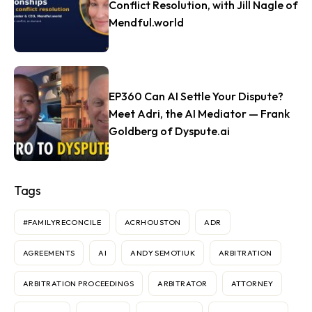
Conflict Resolution, with Jill Nagle of
Mendful.world
EP360 Can AI Settle Your Dispute?
Meet Adri, the AI Mediator — Frank
Goldberg of Dyspute.ai
Tags
#FAMILYRECONCILE
ACRHOUSTON
ADR
AGREEMENTS
AI
ANDY SEMOTIUK
ARBITRATION
ARBITRATION PROCEEDINGS
ARBITRATOR
ATTORNEY