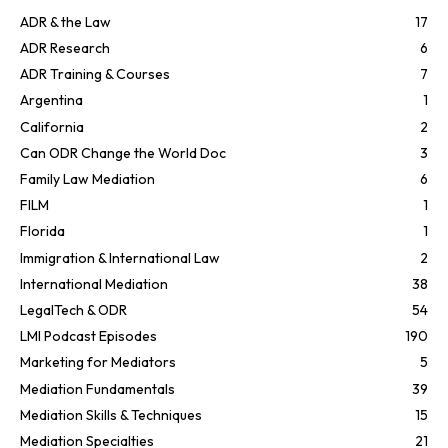
ADR & the Law
17
ADR Research
6
ADR Training & Courses
7
Argentina
1
California
2
Can ODR Change the World Doc
3
Family Law Mediation
6
FILM
1
Florida
1
Immigration & International Law
2
International Mediation
38
LegalTech & ODR
54
LMI Podcast Episodes
190
Marketing for Mediators
5
Mediation Fundamentals
39
Mediation Skills & Techniques
15
Mediation Specialties
21