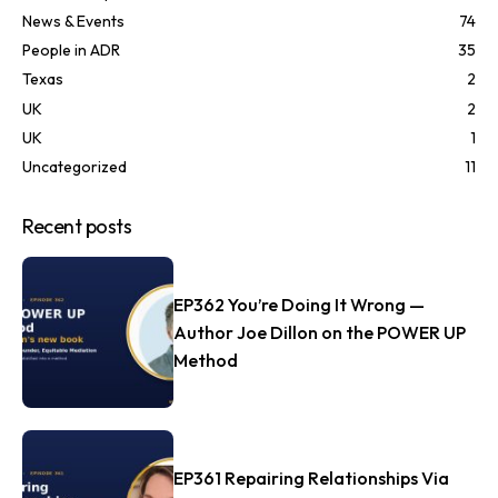
News & Events
74
People in ADR
35
Texas
2
UK
2
UK
1
Uncategorized
11
Recent posts
EP362 You’re Doing It Wrong —
Author Joe Dillon on the POWER UP
Method
EP361 Repairing Relationships Via