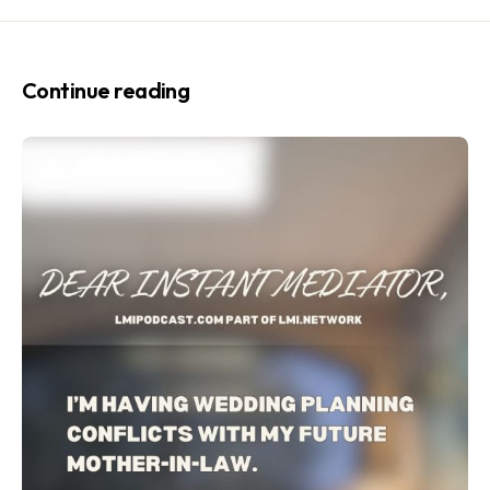
Continue reading