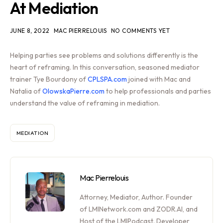
At Mediation
JUNE 8, 2022
MAC PIERRELOUIS
NO COMMENTS YET
Helping parties see problems and solutions differently is the
heart of reframing. In this conversation, seasoned mediator
trainer Tye Bourdony of
CPLSPA.com
joined with Mac and
Natalia of
OlowskaPierre.com
to help professionals and parties
understand the value of reframing in mediation.
MEDIATION
Mac Pierrelouis
Attorney, Mediator, Author. Founder
of LMINetwork.com and ZODR.AI, and
Host of the LMIPodcast. Developer