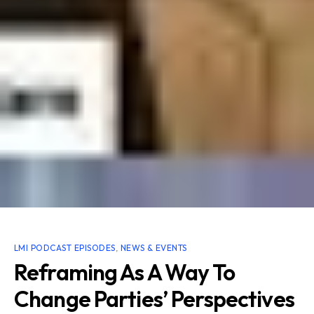
LMI PODCAST EPISODES
,
NEWS & EVENTS
Reframing As A Way To
Change Parties’ Perspectives