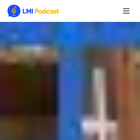
Latest Episodes & Articles
The LMI Network
Watch Film
More