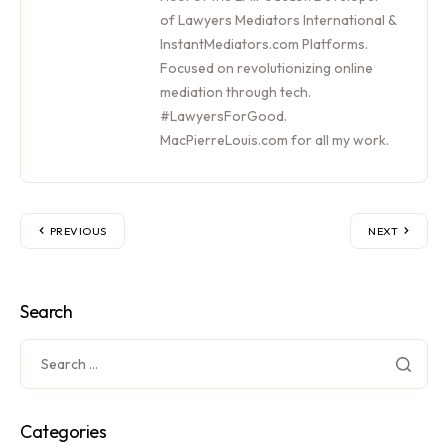
of Lawyers Mediators International &
InstantMediators.com Platforms.
Focused on revolutionizing online
mediation through tech.
#LawyersForGood.
MacPierreLouis.com for all my work.
PREVIOUS
NEXT
Search
Categories