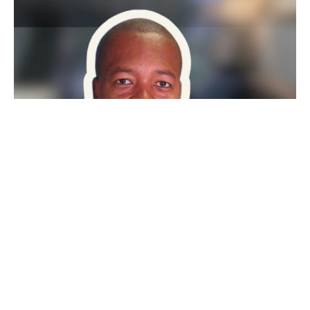
PEOPLE IN ADR