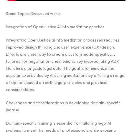
Some Topics Discussed were:
Integration of OpenJustice.AI into mediation practice
Integrating OpenJustice.ai into mediation processes requires
improved design thinking and user experience (UX) design.
Efforts are underway to create a custom model specifically
tailored for negotiation and mediation by incorporating ADR
literature alongside legal data. The goal is to humanize the
assistance provided by AI during mediations by offering a range
of options based on both legal principles and practical
considerations.
Challenges and considerations in developing domain-specific
legal AI
Domain-specific training is essential for tailoring legal AI
systems to meet the needs of professionals while avoiding