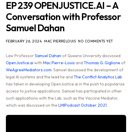
EP 239 OPENJUSTICE.AI – A
Conversation with Professor
Samuel Dahan
FEBRUARY 26, 2024
MAC PIERRELOUIS
NO COMMENTS YET
Law Professor
Samuel Dahan
of Queens University discussed
OpenJustice.ai
with
Mac Pierre-Louis
and
Thomas G. Giglione
of
WeAgreeMediators.com
. Samuel discussed the development of
legal AI systems and the lead he and
The Conflict Analytics Lab
has taken in developing OpenJustice.ai in the push to popularize
access to justice applications. Samuel has participated in other
such applications with the Lab, such as the Vaccine Mediator,
which was discussed on the
LMIPodcast October 2021
.