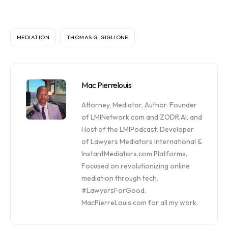
MEDIATION
THOMAS G. GIGLIONE
Mac Pierrelouis
Attorney, Mediator, Author. Founder
of LMINetwork.com and ZODR.AI, and
Host of the LMIPodcast. Developer
of Lawyers Mediators International &
InstantMediators.com Platforms.
Focused on revolutionizing online
mediation through tech.
#LawyersForGood.
MacPierreLouis.com for all my work.