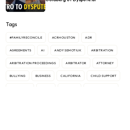
Tags
#FAMILYRECONCILE
ACRHOUSTON
ADR
AGREEMENTS
AI
ANDY SEMOTIUK
ARBITRATION
ARBITRATION PROCEEDINGS
ARBITRATOR
ATTORNEY
BULLYING
BUSINESS
CALIFORNIA
CHILD SUPPORT
CONTRACTS
COURT
CUSTODY
DANNIELE SIMMS
DISPUTES
DIVORCE
ELECTRONIC MEDIATION
FEDERICO VASOLI
FRAN BROCHSTEIN
GEAR
IMMIGRATION
INTERNATIONAL
INTERNET