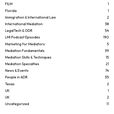
FILM
1
Florida
1
Immigration & International Law
2
International Mediation
38
LegalTech & ODR
54
LMI Podcast Episodes
190
Marketing for Mediators
5
Mediation Fundamentals
39
Mediation Skills & Techniques
15
Mediation Specialties
21
News & Events
74
People in ADR
35
Texas
2
UK
1
UK
2
Uncategorized
11