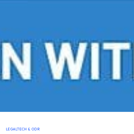
LEGALTECH & ODR