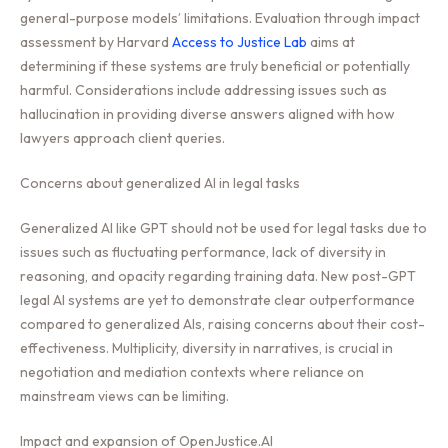
general-purpose models’ limitations. Evaluation through impact
assessment by Harvard
Access to Justice Lab
aims at
determining if these systems are truly beneficial or potentially
harmful. Considerations include addressing issues such as
hallucination in providing diverse answers aligned with how
lawyers approach client queries.
Concerns about generalized AI in legal tasks
Generalized AI like GPT should not be used for legal tasks due to
issues such as fluctuating performance, lack of diversity in
reasoning, and opacity regarding training data. New post-GPT
legal AI systems are yet to demonstrate clear outperformance
compared to generalized AIs, raising concerns about their cost-
effectiveness. Multiplicity, diversity in narratives, is crucial in
negotiation and mediation contexts where reliance on
mainstream views can be limiting.
Impact and expansion of OpenJustice.AI