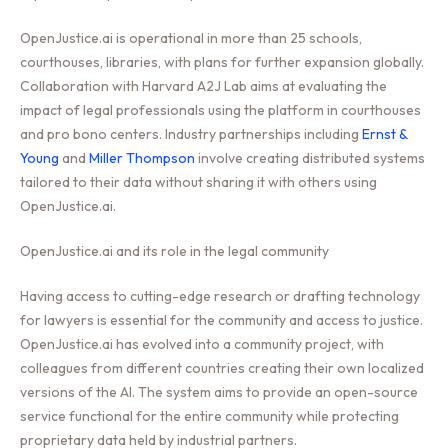
OpenJustice.ai is operational in more than 25 schools,
courthouses, libraries, with plans for further expansion globally.
Collaboration with Harvard A2J Lab aims at evaluating the
impact of legal professionals using the platform in courthouses
and pro bono centers. Industry partnerships including
Ernst &
Young
and
Miller Thompson
involve creating distributed systems
tailored to their data without sharing it with others using
OpenJustice.ai.
OpenJustice.ai and its role in the legal community
Having access to cutting-edge research or drafting technology
for lawyers is essential for the community and access to justice.
OpenJustice.ai has evolved into a community project, with
colleagues from different countries creating their own localized
versions of the AI. The system aims to provide an open-source
service functional for the entire community while protecting
proprietary data held by industrial partners.