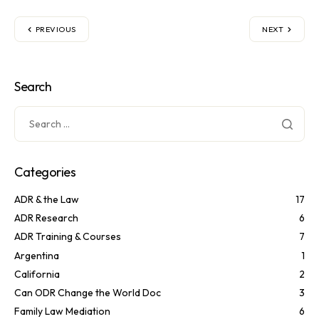
PREVIOUS
NEXT
Search
Categories
ADR & the Law
17
ADR Research
6
ADR Training & Courses
7
Argentina
1
California
2
Can ODR Change the World Doc
3
Family Law Mediation
6