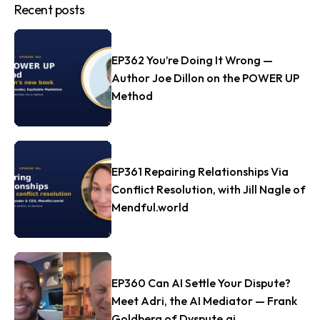
Recent posts
EP362 You’re Doing It Wrong —
Author Joe Dillon on the POWER UP
Method
EP361 Repairing Relationships Via
Conflict Resolution, with Jill Nagle of
Mendful.world
EP360 Can AI Settle Your Dispute?
Meet Adri, the AI Mediator — Frank
Goldberg of Dyspute.ai