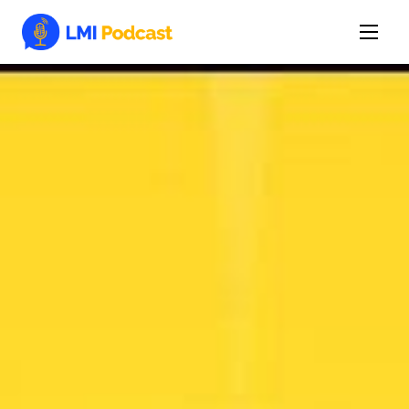
Latest Episodes & Articles
The LMI Network
Watch Film
More