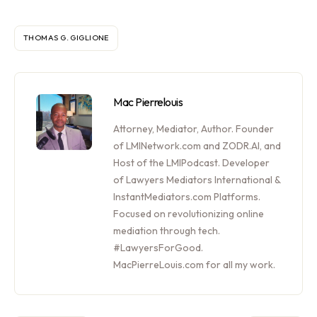
THOMAS G. GIGLIONE
Mac Pierrelouis
Attorney, Mediator, Author. Founder
of LMINetwork.com and ZODR.AI, and
Host of the LMIPodcast. Developer
of Lawyers Mediators International &
InstantMediators.com Platforms.
Focused on revolutionizing online
mediation through tech.
#LawyersForGood.
MacPierreLouis.com for all my work.