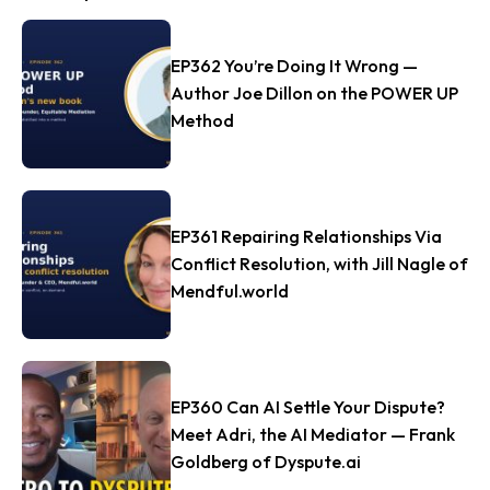
EP362 You’re Doing It Wrong —
Author Joe Dillon on the POWER UP
Method
EP361 Repairing Relationships Via
Conflict Resolution, with Jill Nagle of
Mendful.world
EP360 Can AI Settle Your Dispute?
Meet Adri, the AI Mediator — Frank
Goldberg of Dyspute.ai