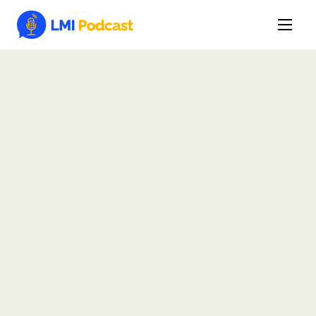
Latest Episodes & Articles
The LMI Network
Watch Film
More