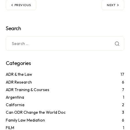
PREVIOUS
NEXT
Search
Categories
ADR & the Law
17
ADR Research
6
ADR Training & Courses
7
Argentina
1
California
2
Can ODR Change the World Doc
3
Family Law Mediation
6
FILM
1