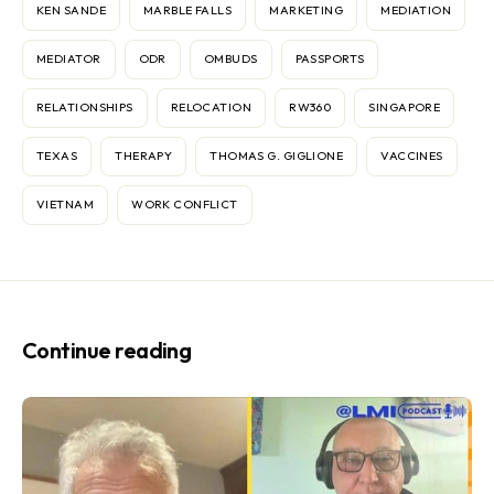
KEN SANDE
MARBLE FALLS
MARKETING
MEDIATION
MEDIATOR
ODR
OMBUDS
PASSPORTS
RELATIONSHIPS
RELOCATION
RW360
SINGAPORE
TEXAS
THERAPY
THOMAS G. GIGLIONE
VACCINES
VIETNAM
WORK CONFLICT
Continue reading