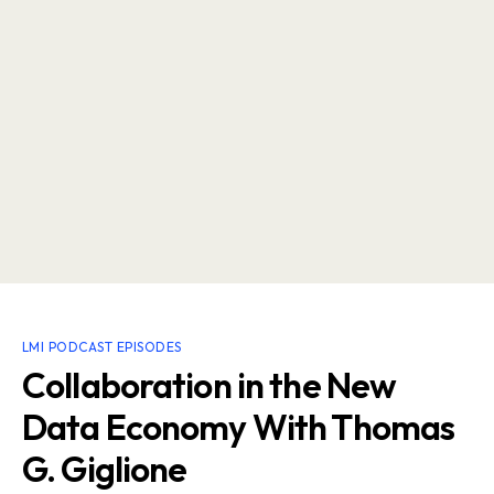
LMI PODCAST EPISODES
Collaboration in the New
Data Economy With Thomas
G. Giglione