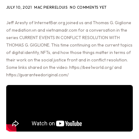
JULY 10, 2021
MAC PIERRELOUIS
NO COMMENTS YET
Jeff Aresty of InternetBar.org joined us and Thomas G. Giglione
of mediation.vn and vietnamadr.com for a conversation in the
series CURRENT EVENTS IN CONFLICT RESOLUTION WITH
THOMAS G. GIGLIONE. This time continuing on the current topics
of digital identity, NFTs, and how those things matter in terms of
their work on the social justice front and in conflict resolution.
Some links shared on the video: https://bee1world.org/ and
https://guaranteedoriginal.com/