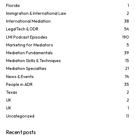
Florida
1
Immigration & International Law
2
International Mediation
38
LegalTech & ODR
54
LMI Podcast Episodes
190
Marketing for Mediators
5
Mediation Fundamentals
39
Mediation Skills & Techniques
15
Mediation Specialties
21
News & Events
74
People in ADR
35
Texas
2
UK
2
UK
1
Uncategorized
11
Recent posts