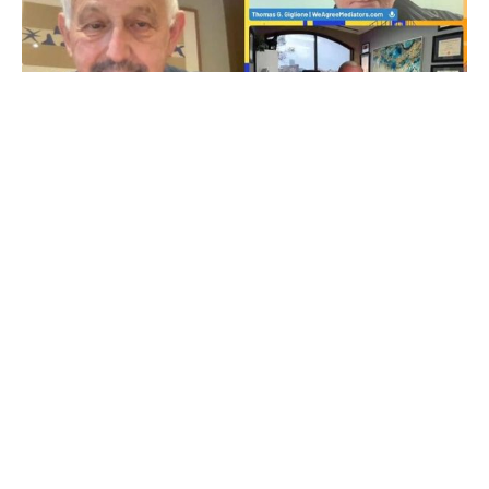
LEGALTECH & ODR
EP262 Navigating the Digital Justice Landscape with
Graham Ross
NOVEMBER 2, 2024
MAC PIERRELOUIS
NO COMMENTS YET
Online mediation thought leader Graham Ross of
TheResolver.com and SeeYouOutofCourt.com, joined Thomas G.
Giglione of WeAgreeMediators.com and Mac to discuss how AI
is impacting the legal and conflict resolutions fields. In this
episode, Ross shares his extensive experience in the field,
exploring the evolution of digital justice systems and the
integration of technology in resolving […]