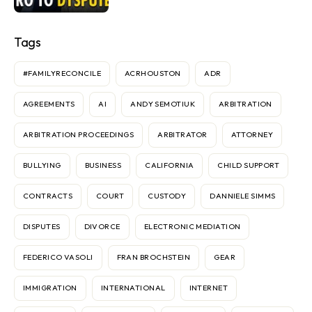
Tags
#FAMILYRECONCILE
ACRHOUSTON
ADR
AGREEMENTS
AI
ANDY SEMOTIUK
ARBITRATION
ARBITRATION PROCEEDINGS
ARBITRATOR
ATTORNEY
BULLYING
BUSINESS
CALIFORNIA
CHILD SUPPORT
CONTRACTS
COURT
CUSTODY
DANNIELE SIMMS
DISPUTES
DIVORCE
ELECTRONIC MEDIATION
FEDERICO VASOLI
FRAN BROCHSTEIN
GEAR
IMMIGRATION
INTERNATIONAL
INTERNET