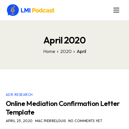
Latest Episodes & Articles
The LMI Network
April 2020
Watch Film
Home
2020
April
More
ADR RESEARCH
Online Mediation Confirmation Letter
Template
APRIL 23, 2020
MAC PIERRELOUIS
NO COMMENTS YET