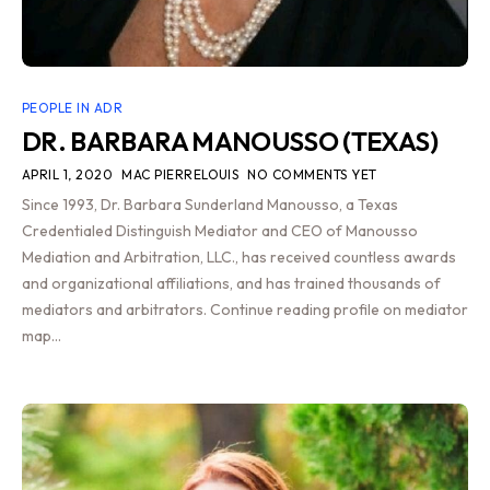
PEOPLE IN ADR
DR. BARBARA MANOUSSO (TEXAS)
APRIL 1, 2020
MAC PIERRELOUIS
NO COMMENTS YET
Since 1993, Dr. Barbara Sunderland Manousso, a Texas
Credentialed Distinguish Mediator and CEO of Manousso
Mediation and Arbitration, LLC., has received countless awards
and organizational affiliations, and has trained thousands of
mediators and arbitrators. Continue reading profile on mediator
map…