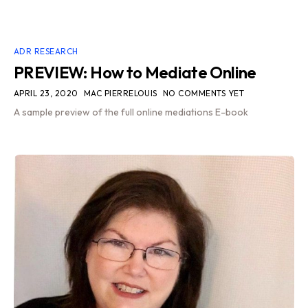
ADR RESEARCH
PREVIEW: How to Mediate Online
APRIL 23, 2020
MAC PIERRELOUIS
NO COMMENTS YET
A sample preview of the full online mediations E-book