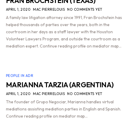
FRAN BROCHSTEIN (TEXAS)
APRIL 1, 2020
MAC PIERRELOUIS
NO COMMENTS YET
A family law litigation attorney since 1991, Fran Brochstein has
helped thousands of parties over the years, both in the
courtroom in her days as a staff lawyer with the Houston
Volunteer Lawyers Program, and outside the courtroom as a
mediation expert. Continue reading profile on mediator map…
PEOPLE IN ADR
MARIANNA TARZIA (ARGENTINA)
APRIL 1, 2020
MAC PIERRELOUIS
NO COMMENTS YET
The founder of Grupo Negociar, Marianna handles virtual
mediations assisting mediation parties in English and Spanish.
Continue reading profile on mediator map…