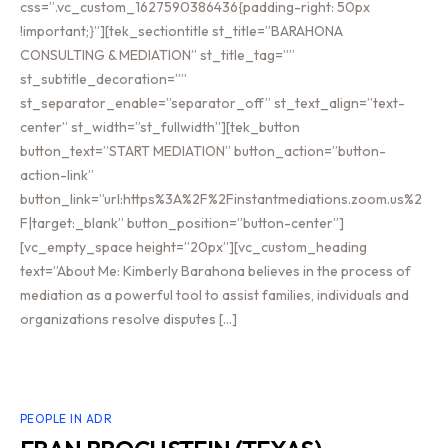
css=”.vc_custom_1627590386436{padding-right: 50px
!important;}”][tek_sectiontitle st_title=”BARAHONA
CONSULTING & MEDIATION” st_title_tag=””
st_subtitle_decoration=””
st_separator_enable=”separator_off” st_text_align=”text-
center” st_width=”st_fullwidth”][tek_button
button_text=”START MEDIATION” button_action=”button-
action-link”
button_link=”url:https%3A%2F%2Finstantmediations.zoom.us%2
F|target:_blank” button_position=”button-center”]
[vc_empty_space height=”20px”][vc_custom_heading
text=”About Me: Kimberly Barahona believes in the process of
mediation as a powerful tool to assist families, individuals and
organizations resolve disputes […]
PEOPLE IN ADR