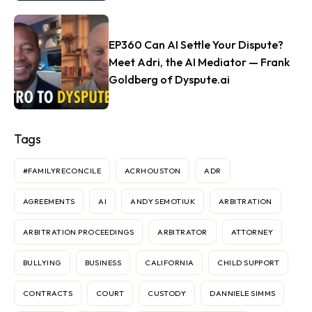
EP360 Can AI Settle Your Dispute?
Meet Adri, the AI Mediator — Frank
Goldberg of Dyspute.ai
Tags
#FAMILYRECONCILE
ACRHOUSTON
ADR
AGREEMENTS
AI
ANDY SEMOTIUK
ARBITRATION
ARBITRATION PROCEEDINGS
ARBITRATOR
ATTORNEY
BULLYING
BUSINESS
CALIFORNIA
CHILD SUPPORT
CONTRACTS
COURT
CUSTODY
DANNIELE SIMMS