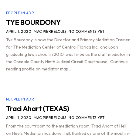
PEOPLE IN ADR
TYE BOURDONY
APRIL 1, 2020
MAC PIERRELOUIS
NO COMMENTS YET
Tye Bourdony is now the Director and Primary Mediation Trainer
for The Mediation Center of Central Florida Inc., and upon
graduating law school in 2010, was hired as the staff mediator in
the Osceola County Ninth Judicial Circuit Courthouse. Continue
reading profile on mediator map…
PEOPLE IN ADR
Traci Ahart (TEXAS)
APRIL 1, 2020
MAC PIERRELOUIS
NO COMMENTS YET
From the courtroom to the mediation room, Traci Ahart of Hell
on Heels Mediation has done it all. Ranked as one of the most in-