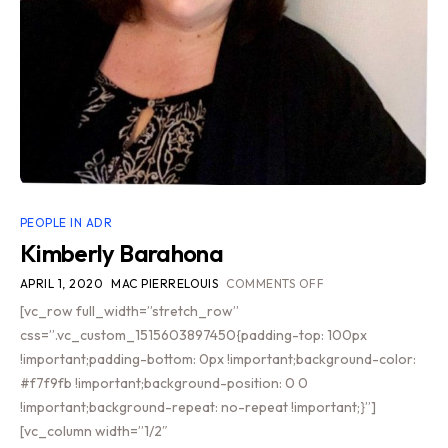
PEOPLE IN ADR
Kimberly Barahona
APRIL 1, 2020
MAC PIERRELOUIS
COMMENTS OFF
[vc_row full_width=”stretch_row”
css=”.vc_custom_1515603897450{padding-top: 100px
!important;padding-bottom: 0px !important;background-color:
#f7f9fb !important;background-position: 0 0
!important;background-repeat: no-repeat !important;}”]
[vc_column width=”1/2″