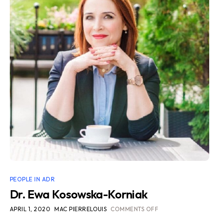
PEOPLE IN ADR
Dr. Ewa Kosowska-Korniak
APRIL 1, 2020
MAC PIERRELOUIS
COMMENTS OFF