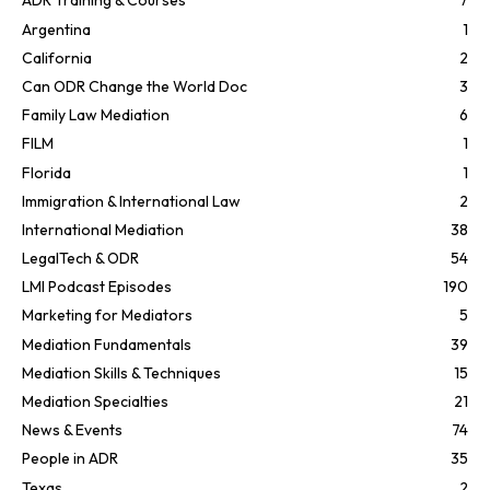
ADR Training & Courses
7
Argentina
1
California
2
Can ODR Change the World Doc
3
Family Law Mediation
6
FILM
1
Florida
1
Immigration & International Law
2
International Mediation
38
LegalTech & ODR
54
LMI Podcast Episodes
190
Marketing for Mediators
5
Mediation Fundamentals
39
Mediation Skills & Techniques
15
Mediation Specialties
21
News & Events
74
People in ADR
35
Texas
2