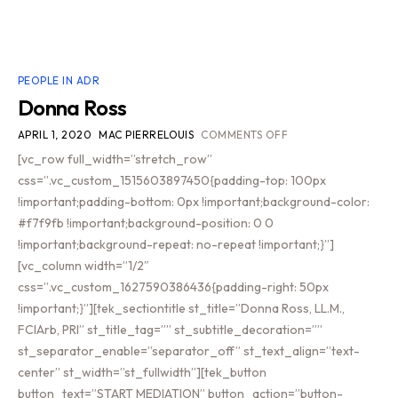
PEOPLE IN ADR
Donna Ross
APRIL 1, 2020
MAC PIERRELOUIS
COMMENTS OFF
[vc_row full_width=”stretch_row”
css=”.vc_custom_1515603897450{padding-top: 100px
!important;padding-bottom: 0px !important;background-color:
#f7f9fb !important;background-position: 0 0
!important;background-repeat: no-repeat !important;}”]
[vc_column width=”1/2″
css=”.vc_custom_1627590386436{padding-right: 50px
!important;}”][tek_sectiontitle st_title=”Donna Ross, LL.M.,
FCIArb, PRI” st_title_tag=”” st_subtitle_decoration=””
st_separator_enable=”separator_off” st_text_align=”text-
center” st_width=”st_fullwidth”][tek_button
button_text=”START MEDIATION” button_action=”button-