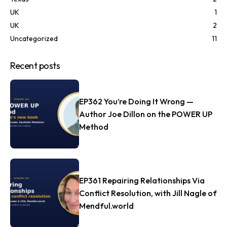
UK
1
UK
2
Uncategorized
11
Recent posts
EP362 You’re Doing It Wrong —
Author Joe Dillon on the POWER UP
Method
EP361 Repairing Relationships Via
Conflict Resolution, with Jill Nagle of
Mendful.world