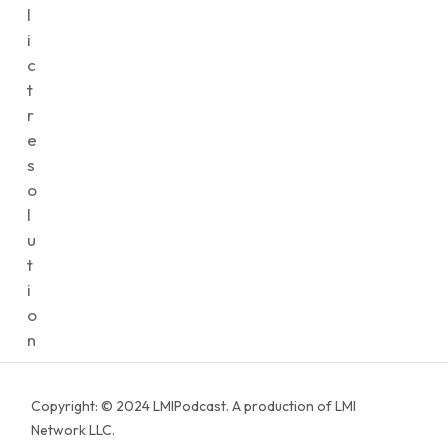
l
i
c
t
r
e
s
o
l
u
t
i
o
n
Copyright: © 2024 LMIPodcast. A production of LMI
Network LLC.