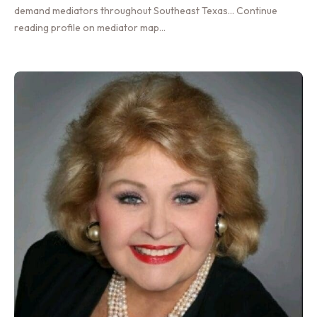
demand mediators throughout Southeast Texas… Continue
reading profile on mediator map…