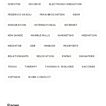
DISPUTES
DIVORCE
ELECTRONIC MEDIATION
FEDERICO VASOLI
FRAN BROCHSTEIN
GEAR
IMMIGRATION
INTERNATIONAL
INTERNET
KEN SANDE
MARBLE FALLS
MARKETING
MEDIATION
MEDIATOR
ODR
OMBUDS
PASSPORTS
RELATIONSHIPS
RELOCATION
RW360
SINGAPORE
TEXAS
THERAPY
THOMAS G. GIGLIONE
VACCINES
VIETNAM
WORK CONFLICT
Pages