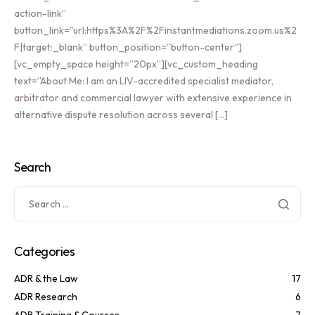
action-link”
button_link=”url:https%3A%2F%2Finstantmediations.zoom.us%2
F|target:_blank” button_position=”button-center”]
[vc_empty_space height=”20px”][vc_custom_heading
text=”About Me: I am an LIV-accredited specialist mediator,
arbitrator and commercial lawyer with extensive experience in
alternative dispute resolution across several […]
Search
Categories
ADR & the Law
17
ADR Research
6