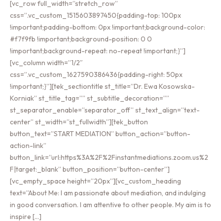
[vc_row full_width=”stretch_row”
css=”.vc_custom_1515603897450{padding-top: 100px
!important;padding-bottom: 0px !important;background-color:
#f7f9fb !important;background-position: 0 0
!important;background-repeat: no-repeat !important;}”]
[vc_column width=”1/2″
css=”.vc_custom_1627590386436{padding-right: 50px
!important;}”][tek_sectiontitle st_title=”Dr. Ewa Kosowska-
Korniak” st_title_tag=”” st_subtitle_decoration=””
st_separator_enable=”separator_off” st_text_align=”text-
center” st_width=”st_fullwidth”][tek_button
button_text=”START MEDIATION” button_action=”button-
action-link”
button_link=”url:https%3A%2F%2Finstantmediations.zoom.us%2
F|target:_blank” button_position=”button-center”]
[vc_empty_space height=”20px”][vc_custom_heading
text=”About Me: I am passionate about mediation, and indulging
in good conversation. I am attentive to other people. My aim is to
inspire […]