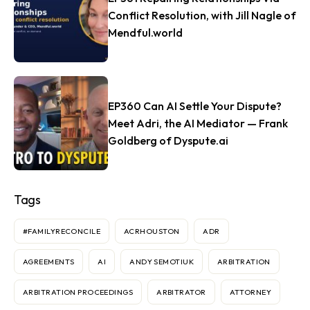
Conflict Resolution, with Jill Nagle of
Mendful.world
EP360 Can AI Settle Your Dispute?
Meet Adri, the AI Mediator — Frank
Goldberg of Dyspute.ai
Tags
#FAMILYRECONCILE
ACRHOUSTON
ADR
AGREEMENTS
AI
ANDY SEMOTIUK
ARBITRATION
ARBITRATION PROCEEDINGS
ARBITRATOR
ATTORNEY