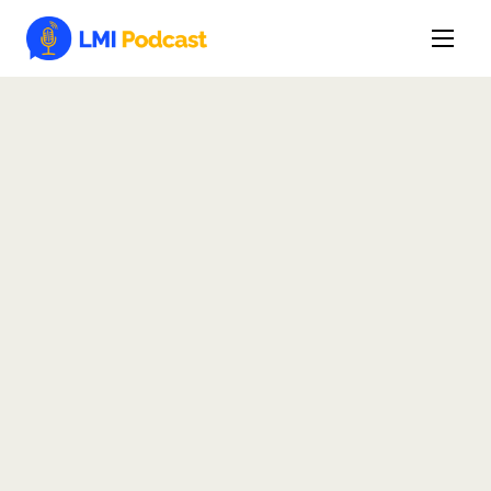
Latest Episodes & Articles
The LMI Network
Watch Film
More