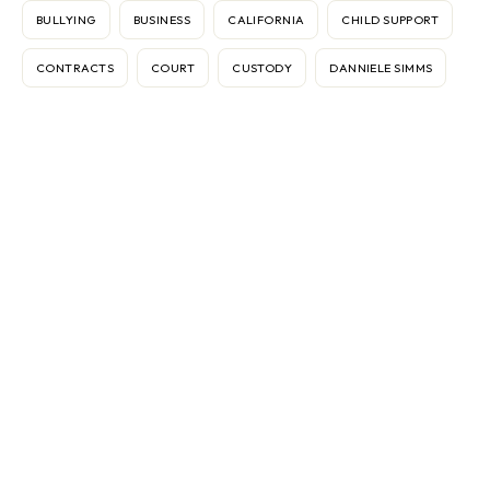
BULLYING
BUSINESS
CALIFORNIA
CHILD SUPPORT
CONTRACTS
COURT
CUSTODY
DANNIELE SIMMS
DISPUTES
DIVORCE
ELECTRONIC MEDIATION
FEDERICO VASOLI
FRAN BROCHSTEIN
GEAR
IMMIGRATION
INTERNATIONAL
INTERNET
KEN SANDE
MARBLE FALLS
MARKETING
MEDIATION
MEDIATOR
ODR
OMBUDS
PASSPORTS
RELATIONSHIPS
RELOCATION
RW360
SINGAPORE
TEXAS
THERAPY
THOMAS G. GIGLIONE
VACCINES
VIETNAM
WORK CONFLICT