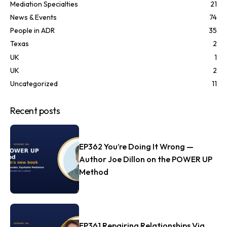
Mediation Specialties
21
News & Events
74
People in ADR
35
Texas
2
UK
1
UK
2
Uncategorized
11
Recent posts
EP362 You’re Doing It Wrong —
Author Joe Dillon on the POWER UP
Method
EP361 Repairing Relationships Via