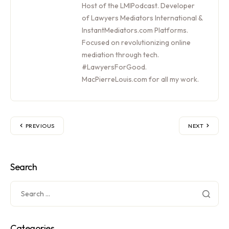
Host of the LMIPodcast. Developer
of Lawyers Mediators International &
InstantMediators.com Platforms.
Focused on revolutionizing online
mediation through tech.
#LawyersForGood.
MacPierreLouis.com for all my work.
PREVIOUS
NEXT
Search
Categories