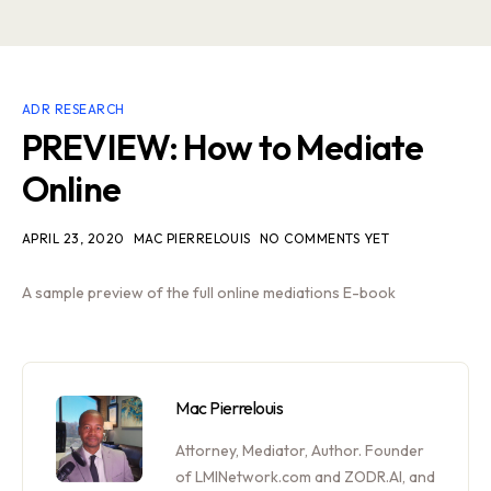
ADR RESEARCH
PREVIEW: How to Mediate
Online
APRIL 23, 2020
MAC PIERRELOUIS
NO COMMENTS YET
A sample preview of the full online mediations E-book
Mac Pierrelouis
Attorney, Mediator, Author. Founder
of LMINetwork.com and ZODR.AI, and