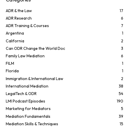
ADR & the Law
17
ADR Research
6
ADR Training & Courses
7
Argentina
1
California
2
Can ODR Change the World Doc
3
Family Law Mediation
6
FILM
1
Florida
1
Immigration & International Law
2
International Mediation
38
LegalTech & ODR
54
LMI Podcast Episodes
190
Marketing for Mediators
5
Mediation Fundamentals
39
Mediation Skills & Techniques
15