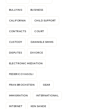
BULLYING
BUSINESS
CALIFORNIA
CHILD SUPPORT
CONTRACTS
COURT
CUSTODY
DANNIELE SIMMS
DISPUTES
DIVORCE
ELECTRONIC MEDIATION
FEDERICO VASOLI
FRAN BROCHSTEIN
GEAR
IMMIGRATION
INTERNATIONAL
INTERNET
KEN SANDE