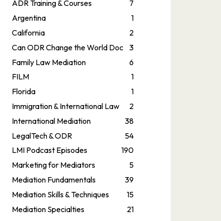
ADR Training & Courses
7
Argentina
1
California
2
Can ODR Change the World Doc
3
Family Law Mediation
6
FILM
1
Florida
1
Immigration & International Law
2
International Mediation
38
LegalTech & ODR
54
LMI Podcast Episodes
190
Marketing for Mediators
5
Mediation Fundamentals
39
Mediation Skills & Techniques
15
Mediation Specialties
21