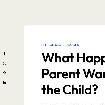
LMI PODCAST EPISODES
What Happ
Parent Wan
the Child?