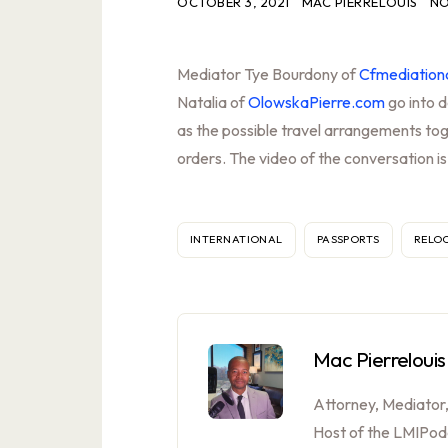
OCTOBER 3, 2021
MAC PIERRELOUIS
NO
Mediator Tye Bourdony of
Cfmediation
Natalia of
OlowskaPierre.com
go into d
as the possible travel arrangements tog
orders. The video of the conversation i
INTERNATIONAL
PASSPORTS
RELO
Mac Pierrelouis
Attorney, Mediator
Host of the LMIPod