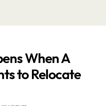
ens When A
ts to Relocate