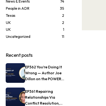
News & Events
74
People in ADR
35
Texas
2
UK
2
UK
1
Uncategorized
11
Recent posts
EP362 You’re Doing It
Wrong — Author Joe
Dillon on the POWER
UP Method
EP361 Repairing
Relationships Via
Conflict Resolution,