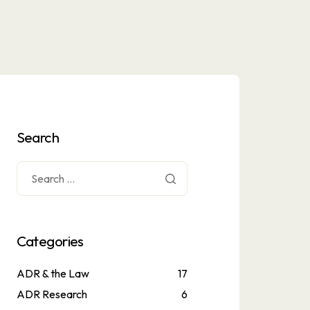
Search
Categories
ADR & the Law
17
ADR Research
6