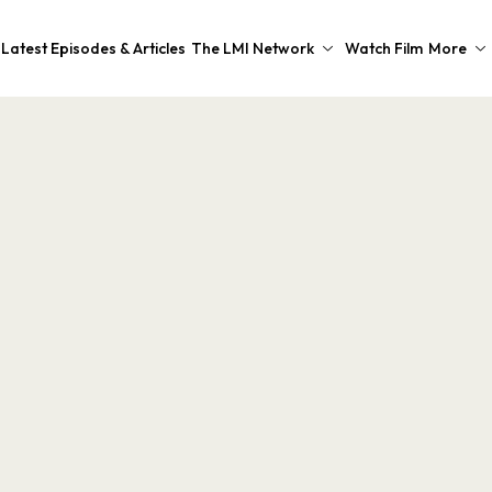
Latest Episodes & Articles
The LMI Network
Watch Film
More