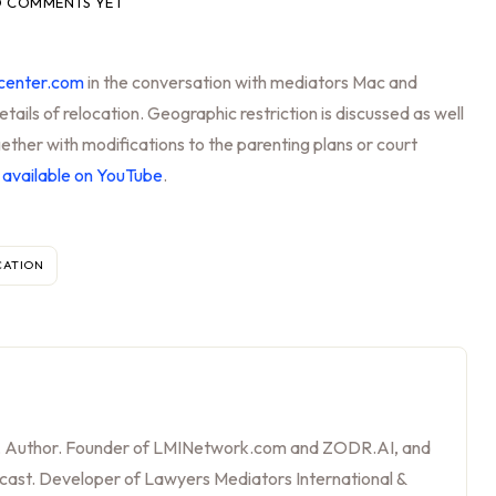
 COMMENTS YET
center.com
in the conversation with mediators Mac and
etails of relocation. Geographic restriction is discussed as well
ether with modifications to the parenting plans or court
s
available on YouTube
.
CATION
, Author. Founder of LMINetwork.com and ZODR.AI, and
cast. Developer of Lawyers Mediators International &