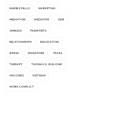
MARBLE FALLS
MARKETING
MEDIATION
MEDIATOR
ODR
OMBUDS
PASSPORTS
RELATIONSHIPS
RELOCATION
RW360
SINGAPORE
TEXAS
THERAPY
THOMAS G. GIGLIONE
VACCINES
VIETNAM
WORK CONFLICT