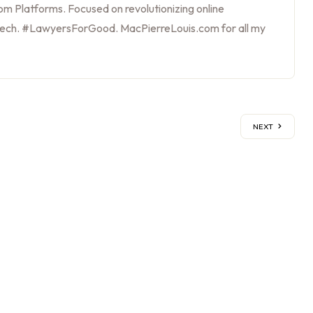
m Platforms. Focused on revolutionizing online
tech. #LawyersForGood. MacPierreLouis.com for all my
NEXT