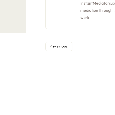
InstantMediators.co
mediation through 
work.
PREVIOUS