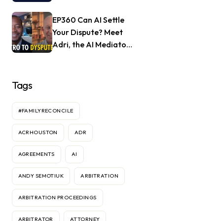
with Jill Nagle of
Mendful.world
EP360 Can AI Settle
Your Dispute? Meet
Adri, the AI Mediator
— Frank Goldberg of
Dyspute.ai
Tags
#FAMILYRECONCILE
ACRHOUSTON
ADR
AGREEMENTS
AI
ANDY SEMOTIUK
ARBITRATION
ARBITRATION PROCEEDINGS
ARBITRATOR
ATTORNEY