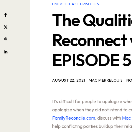
LMI PODCAST EPISODES
The Qualit
Reconnect 
EPISODE 
AUGUST 22, 2021
MAC PIERRELOUIS
NO
It’s difficult for people to apologize wh
apologize when they did not intend to c
FamilyReconcile.com
, discuss with
Mac 
help conflicting parties buildup their rel