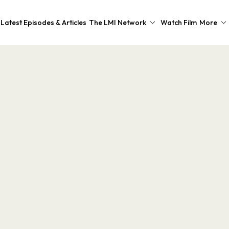
Latest Episodes & Articles
The LMI Network
Watch Film
More