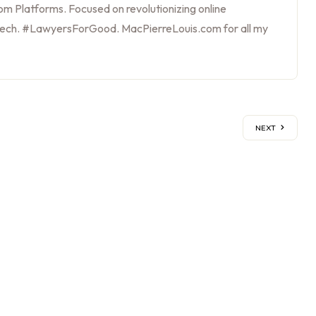
m Platforms. Focused on revolutionizing online
tech. #LawyersForGood. MacPierreLouis.com for all my
NEXT