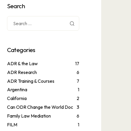
Search
Categories
ADR & the Law
17
ADR Research
6
ADR Training & Courses
7
Argentina
1
California
2
Can ODR Change the World Doc
3
Family Law Mediation
6
FILM
1