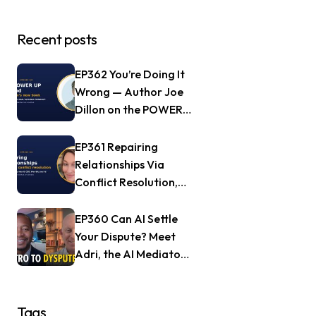
Recent posts
EP362 You’re Doing It
Wrong — Author Joe
Dillon on the POWER
UP Method
EP361 Repairing
Relationships Via
Conflict Resolution,
with Jill Nagle of
Mendful.world
EP360 Can AI Settle
Your Dispute? Meet
Adri, the AI Mediator
— Frank Goldberg of
Dyspute.ai
Tags