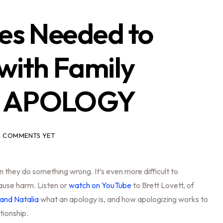
ies Needed to
with Family
5 APOLOGY
 COMMENTS YET
en they do something wrong. It’s even more difficult to
ause harm. Listen or
watch on YouTube
to Brett Lovett, of
and Natalia
what an apology is, and how apologizing works to
ationship.