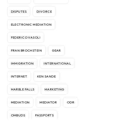
DISPUTES
DIVORCE
ELECTRONIC MEDIATION
FEDERICO VASOLI
FRAN BROCHSTEIN
GEAR
IMMIGRATION
INTERNATIONAL
INTERNET
KEN SANDE
MARBLE FALLS
MARKETING
MEDIATION
MEDIATOR
ODR
OMBUDS
PASSPORTS
RELATIONSHIPS
RELOCATION