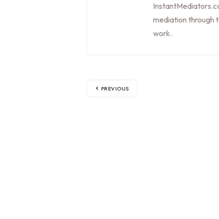
InstantMediators.co
mediation through 
work.
PREVIOUS