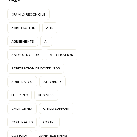
#FAMILYRECONCILE
ACRHOUSTON
ADR
AGREEMENTS
AI
ANDY SEMOTIUK
ARBITRATION
ARBITRATION PROCEEDINGS
ARBITRATOR
ATTORNEY
BULLYING
BUSINESS
CALIFORNIA
CHILD SUPPORT
CONTRACTS
COURT
CUSTODY
DANNIELE SIMMS