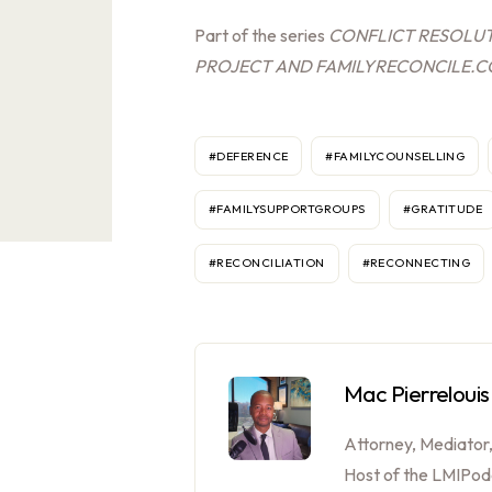
Part of the series
CONFLICT RESOLUT
PROJECT AND FAMILYRECONCILE.
#DEFERENCE
#FAMILYCOUNSELLING
#FAMILYSUPPORTGROUPS
#GRATITUDE
#RECONCILIATION
#RECONNECTING
Mac Pierrelouis
Attorney, Mediator
Host of the LMIPod