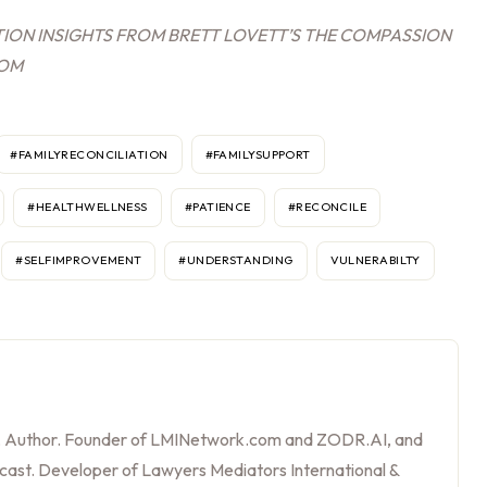
ION INSIGHTS FROM BRETT LOVETT’S THE COMPASSION
COM
#FAMILYRECONCILIATION
#FAMILYSUPPORT
#HEALTHWELLNESS
#PATIENCE
#RECONCILE
#SELFIMPROVEMENT
#UNDERSTANDING
VULNERABILTY
, Author. Founder of LMINetwork.com and ZODR.AI, and
cast. Developer of Lawyers Mediators International &