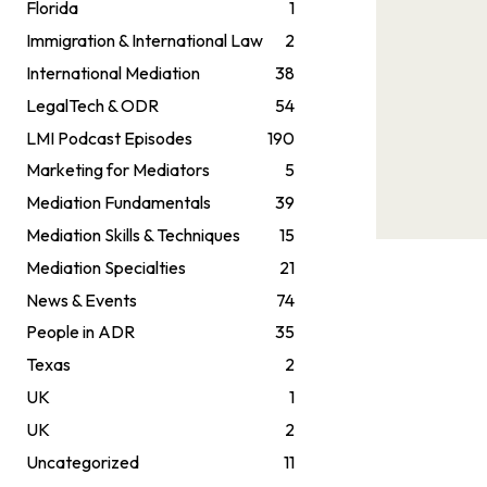
Florida
1
Immigration & International Law
2
International Mediation
38
LegalTech & ODR
54
LMI Podcast Episodes
190
Marketing for Mediators
5
Mediation Fundamentals
39
Mediation Skills & Techniques
15
Mediation Specialties
21
News & Events
74
People in ADR
35
Texas
2
UK
1
UK
2
Uncategorized
11