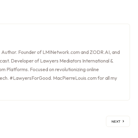
, Author. Founder of LMINetwork.com and ZODR.AI, and
cast. Developer of Lawyers Mediators International &
m Platforms. Focused on revolutionizing online
tech. #LawyersForGood. MacPierreLouis.com for all my
NEXT