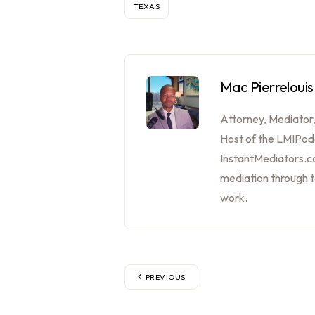
TEXAS
Mac Pierrelouis
Attorney, Mediator
Host of the LMIPod
InstantMediators.co
mediation through 
work.
PREVIOUS