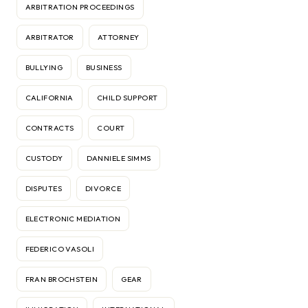
ARBITRATION PROCEEDINGS
ARBITRATOR
ATTORNEY
BULLYING
BUSINESS
CALIFORNIA
CHILD SUPPORT
CONTRACTS
COURT
CUSTODY
DANNIELE SIMMS
DISPUTES
DIVORCE
ELECTRONIC MEDIATION
FEDERICO VASOLI
FRAN BROCHSTEIN
GEAR