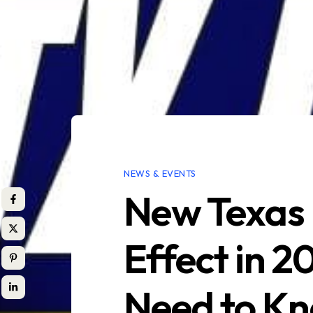
NEWS & EVENTS
New Texas 
Effect in 
Need to K