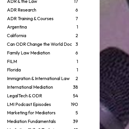
ADR & the Law
17
ADR Research
6
ADR Training & Courses
7
Argentina
1
California
2
Can ODR Change the World Doc
3
Family Law Mediation
6
FILM
1
Florida
1
Immigration & International Law
2
International Mediation
38
LegalTech & ODR
54
LMI Podcast Episodes
190
Marketing for Mediators
5
Mediation Fundamentals
39