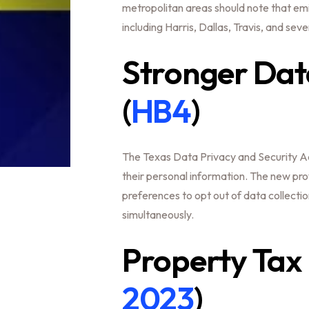
metropolitan areas should note that emi
including Harris, Dallas, Travis, and seve
Stronger Data
(
HB4
)
The Texas Data Privacy and Security Ac
their personal information. The new pro
preferences to opt out of data collecti
simultaneously.
Property Tax R
2023
)