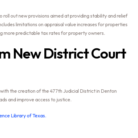
roll out new provisions aimed at providing stability and relief
cludes limitations on appraisal value increases for properties
 more predictable tax rates for property owners.
em New District Court
with the creation of the 477th Judicial District in Denton
ads and improve access to justice.
ence Library of Texas.