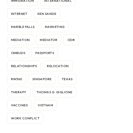
IMMIGRATION
INTERNATIONAL
INTERNET
KEN SANDE
MARBLE FALLS
MARKETING
MEDIATION
MEDIATOR
ODR
OMBUDS
PASSPORTS
RELATIONSHIPS
RELOCATION
RW360
SINGAPORE
TEXAS
THERAPY
THOMAS G. GIGLIONE
VACCINES
VIETNAM
WORK CONFLICT