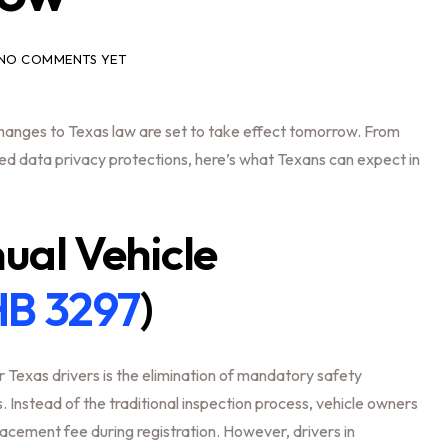
NO COMMENTS YET
 changes to Texas law are set to take effect tomorrow. From
ced data privacy protections, here’s what Texans can expect in
al Vehicle
B 3297
)
 Texas drivers is the elimination of mandatory safety
 Instead of the traditional inspection process, vehicle owners
lacement fee during registration. However, drivers in