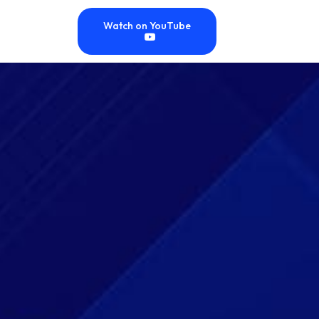
Watch on YouTube