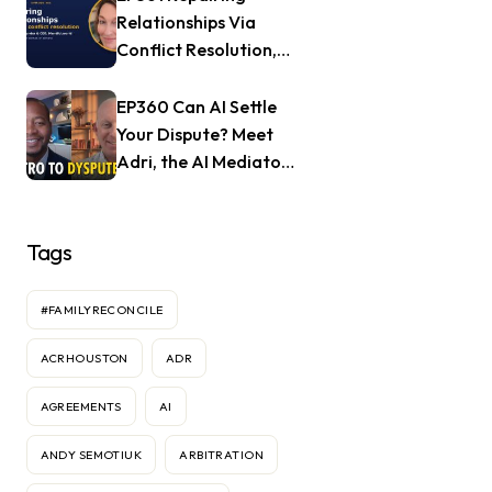
Relationships Via
Conflict Resolution,
with Jill Nagle of
Mendful.world
EP360 Can AI Settle
Your Dispute? Meet
Adri, the AI Mediator
— Frank Goldberg of
Dyspute.ai
Tags
#FAMILYRECONCILE
ACRHOUSTON
ADR
AGREEMENTS
AI
ANDY SEMOTIUK
ARBITRATION