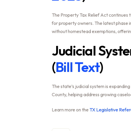
The Property Tax Relief Act continues to 
for property owners. The latest phase in
without homestead exemptions, offering
Judicial Syst
(
Bill Text
)
The state’s judicial system is expanding 
County, helping address growing caselo
Learn more on the
TX Legislative Refer