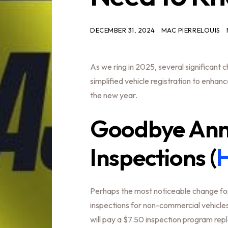
DECEMBER 31, 2024
MAC PIERRELOUIS
As we ring in 2025, several significant
simplified vehicle registration to enhan
the new year.
Goodbye Annu
Inspections (
H
Perhaps the most noticeable change for
inspections for non-commercial vehicles.
will pay a $7.50 inspection program rep