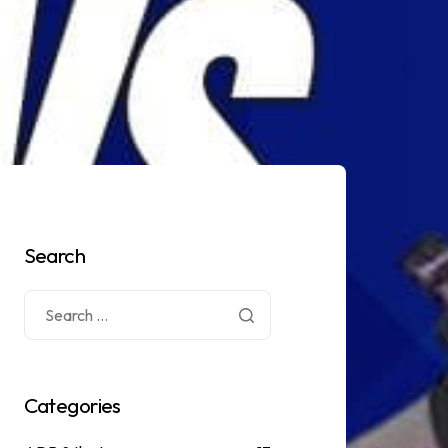
Search
Categories