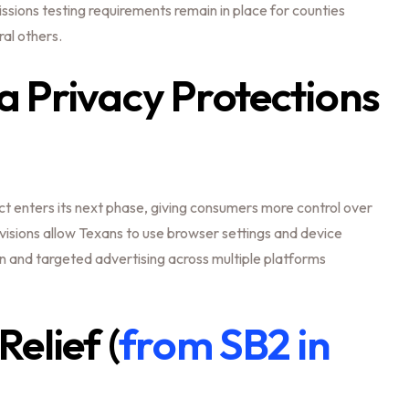
ssions testing requirements remain in place for counties
ral others.
 Privacy Protections
t enters its next phase, giving consumers more control over
visions allow Texans to use browser settings and device
on and targeted advertising across multiple platforms
elief (
from SB2 in