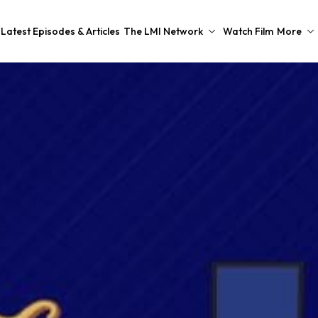
Latest Episodes & Articles
The LMI Network
Watch Film
More