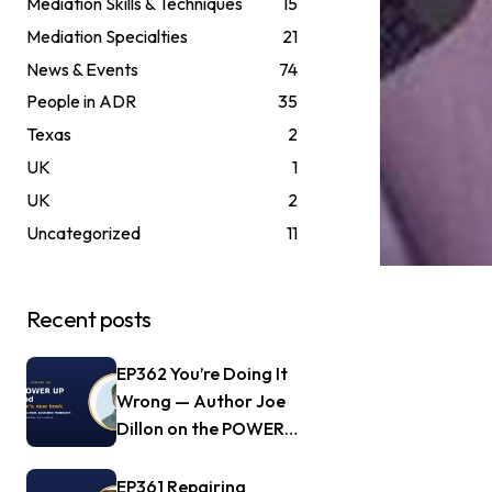
Mediation Skills & Techniques
15
Mediation Specialties
21
News & Events
74
People in ADR
35
Texas
2
UK
1
UK
2
Uncategorized
11
Recent posts
EP362 You’re Doing It
Wrong — Author Joe
Dillon on the POWER
UP Method
EP361 Repairing