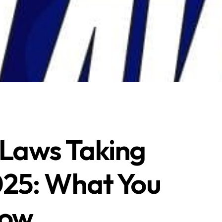
Laws Taking
2025: What You
now