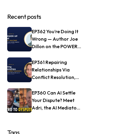
Recent posts
EP362 You’re Doing It
Wrong — Author Joe
Dillon on the POWER
UP Method
EP361 Repairing
Relationships Via
Conflict Resolution,
with Jill Nagle of
Mendful.world
EP360 Can AI Settle
Your Dispute? Meet
Adri, the AI Mediator
— Frank Goldberg of
Dyspute.ai
Tags