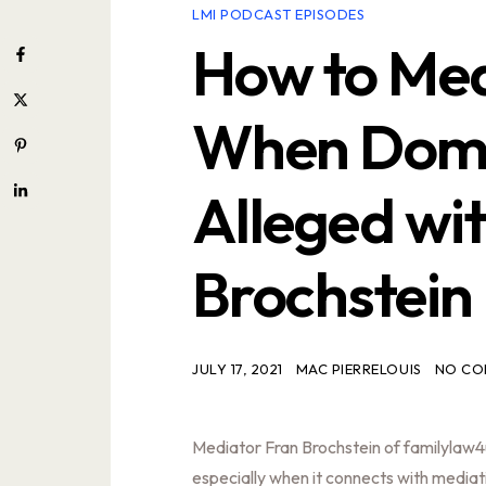
LMI PODCAST EPISODES
How to Med
When Domes
Alleged wi
Brochstein
JULY 17, 2021
MAC PIERRELOUIS
NO CO
Mediator Fran Brochstein of familylaw4u
especially when it connects with mediat