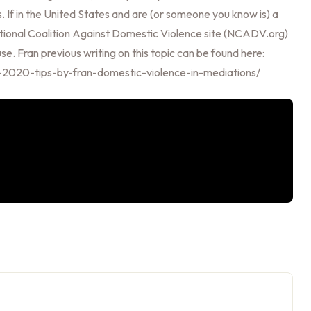
. If in the United States and are (or someone you know is) a
 National Coalition Against Domestic Violence site (NCADV.org)
e. Fran previous writing on this topic can be found here:
r-2020-tips-by-fran-domestic-violence-in-mediations/