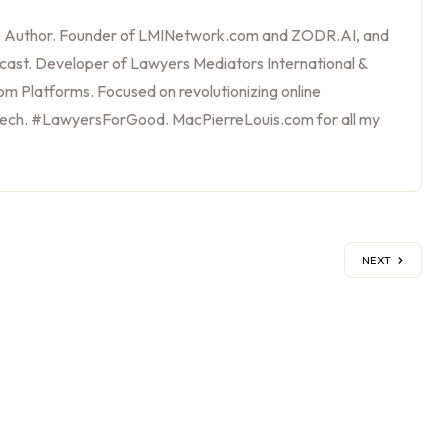
, Author. Founder of LMINetwork.com and ZODR.AI, and
cast. Developer of Lawyers Mediators International &
m Platforms. Focused on revolutionizing online
tech. #LawyersForGood. MacPierreLouis.com for all my
NEXT