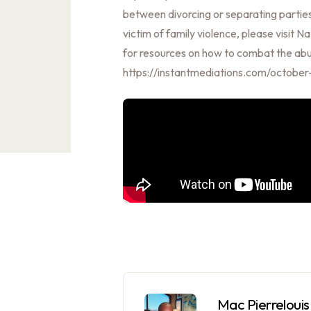
between divorcing or separating parties
victim of family violence, please visit
for resources on how to combat the abus
https://instantmediations.com/octobe
Mac Pierrelouis