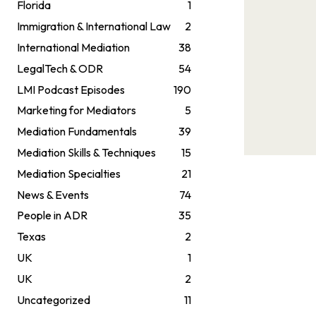
Florida
1
Immigration & International Law
2
International Mediation
38
LegalTech & ODR
54
LMI Podcast Episodes
190
Marketing for Mediators
5
Mediation Fundamentals
39
Mediation Skills & Techniques
15
Mediation Specialties
21
News & Events
74
People in ADR
35
Texas
2
UK
1
UK
2
Uncategorized
11