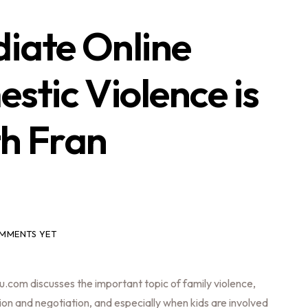
iate Online
tic Violence is
th Fran
MMENTS YET
.com discusses the important topic of family violence,
ion and negotiation, and especially when kids are involved