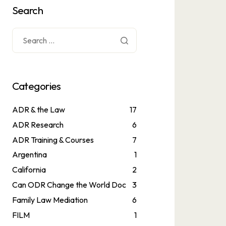
Search
Categories
ADR & the Law
17
ADR Research
6
ADR Training & Courses
7
Argentina
1
California
2
Can ODR Change the World Doc
3
Family Law Mediation
6
FILM
1