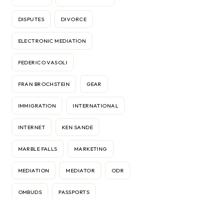
DISPUTES
DIVORCE
ELECTRONIC MEDIATION
FEDERICO VASOLI
FRAN BROCHSTEIN
GEAR
IMMIGRATION
INTERNATIONAL
INTERNET
KEN SANDE
MARBLE FALLS
MARKETING
MEDIATION
MEDIATOR
ODR
OMBUDS
PASSPORTS
RELATIONSHIPS
RELOCATION