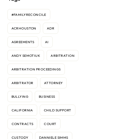
#FAMILYRECONCILE
ACRHOUSTON
ADR
AGREEMENTS
AI
ANDY SEMOTIUK
ARBITRATION
ARBITRATION PROCEEDINGS
ARBITRATOR
ATTORNEY
BULLYING
BUSINESS
CALIFORNIA
CHILD SUPPORT
CONTRACTS
COURT
CUSTODY
DANNIELE SIMMS