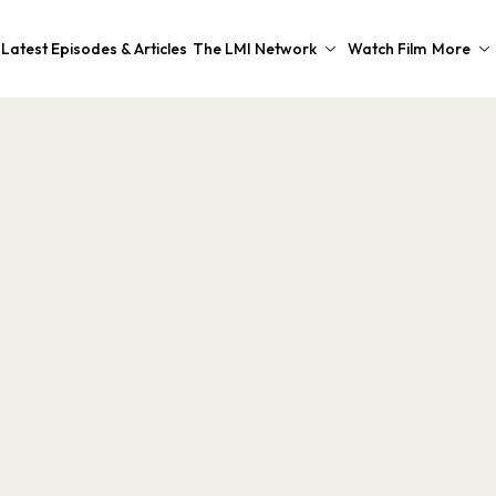
Latest Episodes & Articles
The LMI Network
Watch Film
More