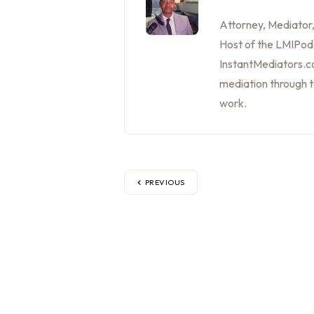
Attorney, Mediator
Host of the LMIPod
InstantMediators.co
mediation through 
work.
PREVIOUS