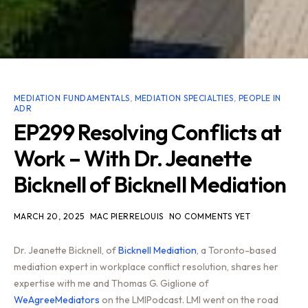
MEDIATION FUNDAMENTALS
,
MEDIATION SPECIALTIES
,
PEOPLE IN
ADR
EP299 Resolving Conflicts at
Work – With Dr. Jeanette
Bicknell of Bicknell Mediation
MARCH 20, 2025
MAC PIERRELOUIS
NO COMMENTS YET
Dr. Jeanette Bicknell, of
Bicknell Mediation
, a Toronto-based
mediation expert in workplace conflict resolution, shares her
expertise with me and Thomas G. Giglione of
WeAgreeMediators
on the LMIPodcast. LMI went on the road