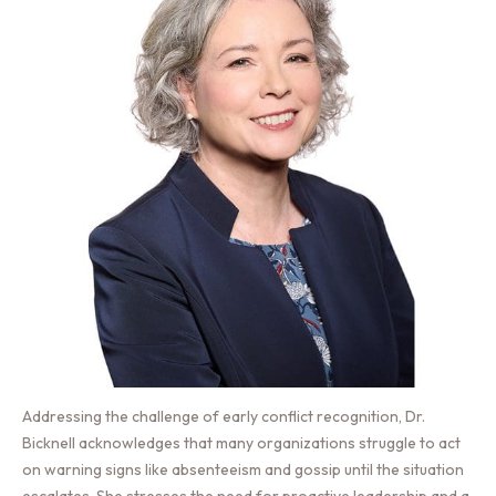
Addressing the challenge of early conflict recognition, Dr.
Bicknell acknowledges that many organizations struggle to act
on warning signs like absenteeism and gossip until the situation
escalates. She stresses the need for proactive leadership and a