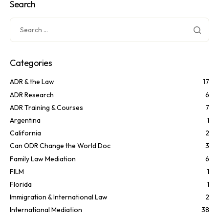
Search
Categories
ADR & the Law
17
ADR Research
6
ADR Training & Courses
7
Argentina
1
California
2
Can ODR Change the World Doc
3
Family Law Mediation
6
FILM
1
Florida
1
Immigration & International Law
2
International Mediation
38