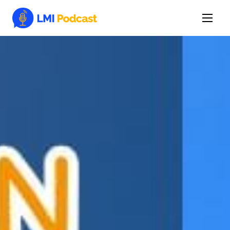
Latest Episodes & Articles
The LMI Network
Watch Film
More