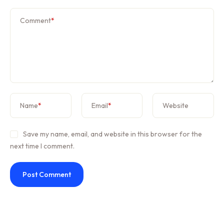
Comment
*
Name
*
Email
*
Website
Save my name, email, and website in this browser for the
next time I comment.