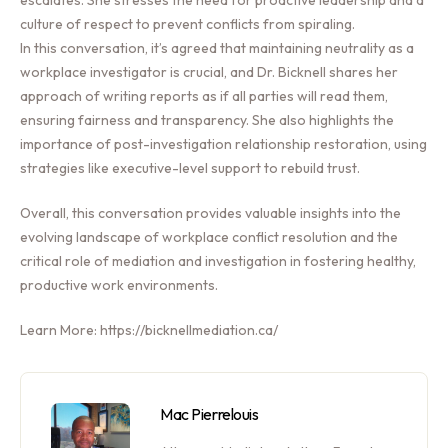
culture of respect to prevent conflicts from spiraling.
In this conversation, it’s agreed that maintaining neutrality as a
workplace investigator is crucial, and Dr. Bicknell shares her
approach of writing reports as if all parties will read them,
ensuring fairness and transparency. She also highlights the
importance of post-investigation relationship restoration, using
strategies like executive-level support to rebuild trust.
Overall, this conversation provides valuable insights into the
evolving landscape of workplace conflict resolution and the
critical role of mediation and investigation in fostering healthy,
productive work environments.
Learn More: https://bicknellmediation.ca/
Mac Pierrelouis