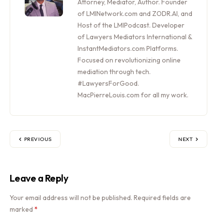
Attorney, Mediator, Author. Founder
of LMINetwork.com and ZODR.AI, and
Host of the LMIPodcast. Developer
of Lawyers Mediators International &
InstantMediators.com Platforms.
Focused on revolutionizing online
mediation through tech.
#LawyersForGood.
MacPierreLouis.com for all my work.
PREVIOUS
NEXT
Leave a Reply
Your email address will not be published.
Required fields are
marked
*