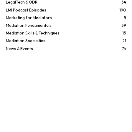
LegalTech & ODR
54
LMI Podcast Episodes
190
Marketing for Mediators
5
Mediation Fundamentals
39
Mediation Skills & Techniques
15
Mediation Specialties
21
News & Events
74
People in ADR
35
Texas
2
UK
1
UK
2
Uncategorized
11
Recent posts
EP362 You’re Doing It Wrong —
Author Joe Dillon on the POWER UP