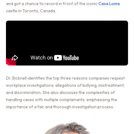
and got a chance to record in front of the iconic
Casa Loma
castle in Toronto, Canada.
Dr. Bicknell identifies the top three reasons companies request
workplace investigations: allegations of bullying, mistreatment,
and discrimination. She also discusses the complexities of
handling cases with multiple complainants, emphasizing the
importance of a fair and thorough investigation process.