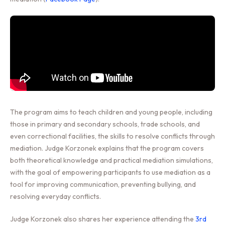
The program aims to teach children and young people, including
those in primary and secondary schools, trade schools, and
even correctional facilities, the skills to resolve conflicts through
mediation. Judge Korzonek explains that the program covers
both theoretical knowledge and practical mediation simulations,
with the goal of empowering participants to use mediation as a
tool for improving communication, preventing bullying, and
resolving everyday conflicts.
Judge Korzonek also shares her experience attending the
3rd