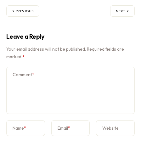
PREVIOUS
NEXT
Leave a Reply
Your email address will not be published.
Required fields are
marked
*
Comment
*
Name
*
Email
*
Website