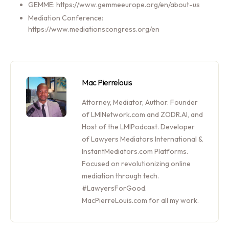
GEMME: https://www.gemmeeurope.org/en/about-us
Mediation Conference:
https://www.mediationscongress.org/en
Mac Pierrelouis
Attorney, Mediator, Author. Founder
of LMINetwork.com and ZODR.AI, and
Host of the LMIPodcast. Developer
of Lawyers Mediators International &
InstantMediators.com Platforms.
Focused on revolutionizing online
mediation through tech.
#LawyersForGood.
MacPierreLouis.com for all my work.