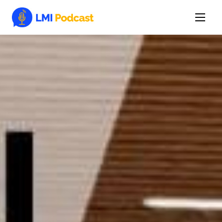
Latest Episodes & Articles
The LMI Network
Watch Film
More