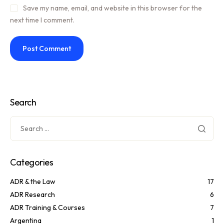
Save my name, email, and website in this browser for the
next time I comment.
Search
Categories
ADR & the Law
17
ADR Research
6
ADR Training & Courses
7
Argentina
1