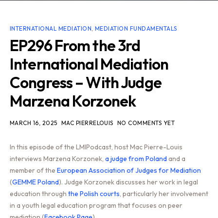
INTERNATIONAL MEDIATION
,
MEDIATION FUNDAMENTALS
EP296 From the 3rd
International Mediation
Congress – With Judge
Marzena Korzonek
MARCH 16, 2025
MAC PIERRELOUIS
NO COMMENTS YET
In this episode of the LMIPodcast, host Mac Pierre-Louis
interviews Marzena Korzonek,
a judge from Poland
and a
member of the
European Association of Judges for Mediation
(
GEMME Poland
). Judge Korzonek discusses her work in legal
education through
the Polish courts
, particularly her involvement
in a youth legal education program that focuses on peer
mediation (
Facebook Page
).