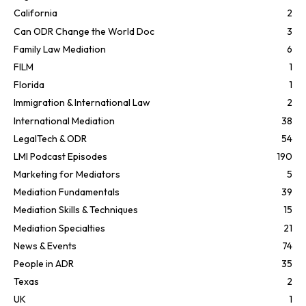
California
2
Can ODR Change the World Doc
3
Family Law Mediation
6
FILM
1
Florida
1
Immigration & International Law
2
International Mediation
38
LegalTech & ODR
54
LMI Podcast Episodes
190
Marketing for Mediators
5
Mediation Fundamentals
39
Mediation Skills & Techniques
15
Mediation Specialties
21
News & Events
74
People in ADR
35
Texas
2
UK
1