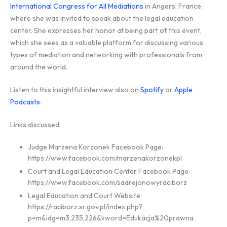
International Congress for All Mediations
in Angers, France,
where she was invited to speak about the legal education
center. She expresses her honor at being part of this event,
which she sees as a valuable platform for discussing various
types of mediation and networking with professionals from
around the world.
Listen to this insightful interview also on
Spotify
or
Apple
Podcasts
.
Links discussed:
Judge Marzena Korzonek Facebook Page:
https://www.facebook.com/marzenakorzonekpl
Court and Legal Education Center Facebook Page:
https://www.facebook.com/sadrejonowyraciborz
Legal Education and Court Website:
https://raciborz.sr.gov.pl/index.php?
p=m&idg=m3,235,226&kword=Edukacja%20prawna