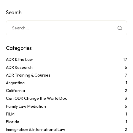
Search
Categories
ADR & the Law
17
ADR Research
6
ADR Training & Courses
7
Argentina
1
California
2
Can ODR Change the World Doc
3
Family Law Mediation
6
FILM
1
Florida
1
Immigration & International Law
2