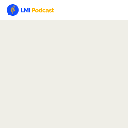
Latest Episodes & Articles
The LMI Network
Watch Film
More