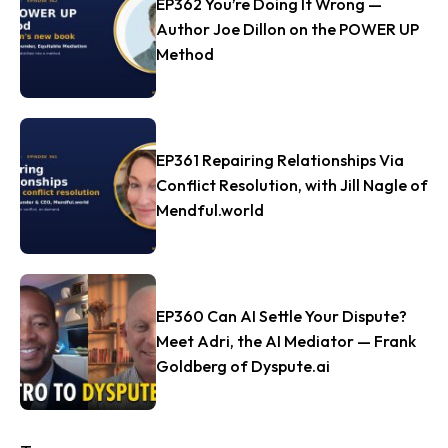
EP362 You’re Doing It Wrong —
Author Joe Dillon on the POWER UP
Method
EP361 Repairing Relationships Via
Conflict Resolution, with Jill Nagle of
Mendful.world
EP360 Can AI Settle Your Dispute?
Meet Adri, the AI Mediator — Frank
Goldberg of Dyspute.ai