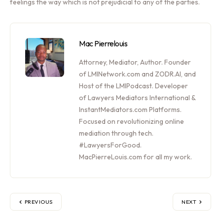
feelings the way which is not prejudicial to any of the parties.
Mac Pierrelouis
Attorney, Mediator, Author. Founder
of LMINetwork.com and ZODR.AI, and
Host of the LMIPodcast. Developer
of Lawyers Mediators International &
InstantMediators.com Platforms.
Focused on revolutionizing online
mediation through tech.
#LawyersForGood.
MacPierreLouis.com for all my work.
PREVIOUS
NEXT