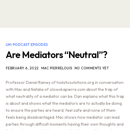
LMI PODCAST EPISODES
Are Mediators “Neutral”?
FEBRUARY 6, 2022
MAC PIERRELOUIS
NO COMMENTS YET
Professor Daniel Rainey of holisticsolutions.org in conversation
with Mac and Natalia of olowskapierre.com about the trap of
what neutrality of a mediator can be. Dan explains what this trap
is about and shows what the mediators are to actually be doing
to ensure the parties are heard, feel safe and none of them
feels being disadvantaged. Mac shows how mediator can lead
parties through difficult moments having their own thoughts and