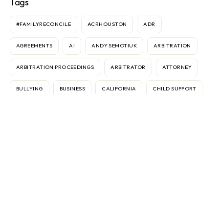
Tags
#FAMILYRECONCILE
ACRHOUSTON
ADR
AGREEMENTS
AI
ANDY SEMOTIUK
ARBITRATION
ARBITRATION PROCEEDINGS
ARBITRATOR
ATTORNEY
BULLYING
BUSINESS
CALIFORNIA
CHILD SUPPORT
CONTRACTS
COURT
CUSTODY
DANNIELE SIMMS
DISPUTES
DIVORCE
ELECTRONIC MEDIATION
FEDERICO VASOLI
FRAN BROCHSTEIN
GEAR
IMMIGRATION
INTERNATIONAL
INTERNET
KEN SANDE
MARBLE FALLS
MARKETING
MEDIATION
MEDIATOR
ODR
OMBUDS
PASSPORTS