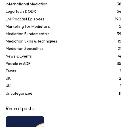
International Mediation
38
LegalTech & ODR
54
LMI Podcast Episodes
190
Marketing for Mediators
5
Mediation Fundamentals
39
Mediation Skills & Techniques
15
Mediation Specialties
21
News & Events
74
People in ADR
35
Texas
2
UK
2
UK
1
Uncategorized
11
Recent posts