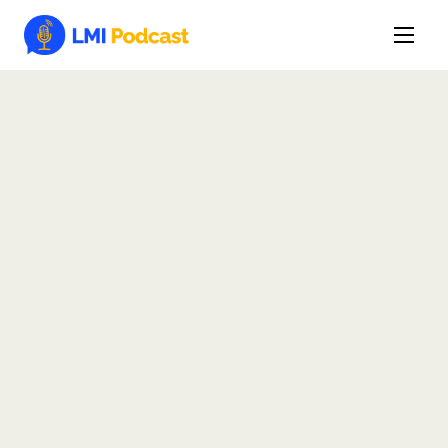
Latest Episodes & Articles
The LMI Network
Watch Film
More