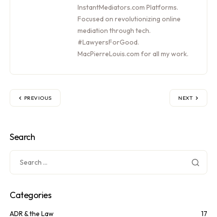
InstantMediators.com Platforms.
Focused on revolutionizing online
mediation through tech.
#LawyersForGood.
MacPierreLouis.com for all my work.
PREVIOUS
NEXT
Search
Categories
ADR & the Law
17