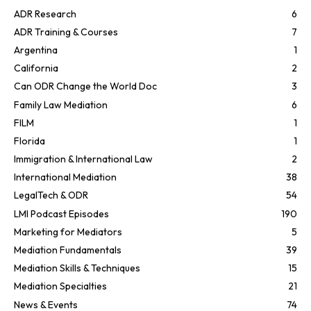
ADR Research
6
ADR Training & Courses
7
Argentina
1
California
2
Can ODR Change the World Doc
3
Family Law Mediation
6
FILM
1
Florida
1
Immigration & International Law
2
International Mediation
38
LegalTech & ODR
54
LMI Podcast Episodes
190
Marketing for Mediators
5
Mediation Fundamentals
39
Mediation Skills & Techniques
15
Mediation Specialties
21
News & Events
74