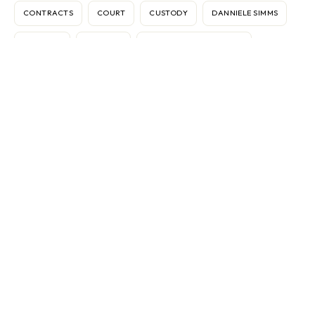
CONTRACTS
COURT
CUSTODY
DANNIELE SIMMS
DISPUTES
DIVORCE
ELECTRONIC MEDIATION
FEDERICO VASOLI
FRAN BROCHSTEIN
GEAR
IMMIGRATION
INTERNATIONAL
INTERNET
KEN SANDE
MARBLE FALLS
MARKETING
MEDIATION
MEDIATOR
ODR
OMBUDS
PASSPORTS
RELATIONSHIPS
RELOCATION
RW360
SINGAPORE
TEXAS
THERAPY
THOMAS G. GIGLIONE
VACCINES
VIETNAM
WORK CONFLICT