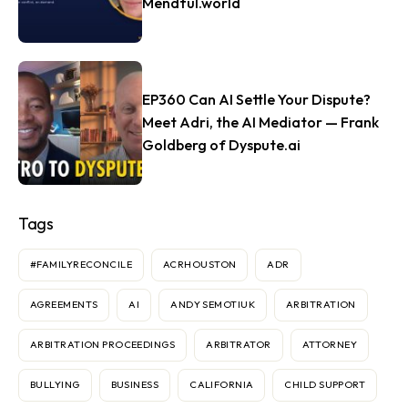
Mendful.world
EP360 Can AI Settle Your Dispute?
Meet Adri, the AI Mediator — Frank
Goldberg of Dyspute.ai
Tags
#FAMILYRECONCILE
ACRHOUSTON
ADR
AGREEMENTS
AI
ANDY SEMOTIUK
ARBITRATION
ARBITRATION PROCEEDINGS
ARBITRATOR
ATTORNEY
BULLYING
BUSINESS
CALIFORNIA
CHILD SUPPORT