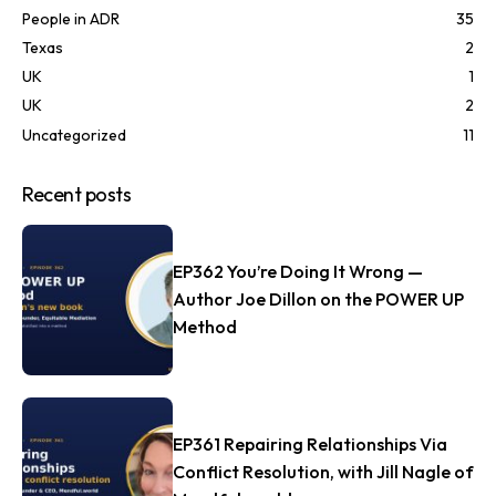
People in ADR
35
Texas
2
UK
1
UK
2
Uncategorized
11
Recent posts
EP362 You’re Doing It Wrong —
Author Joe Dillon on the POWER UP
Method
EP361 Repairing Relationships Via
Conflict Resolution, with Jill Nagle of