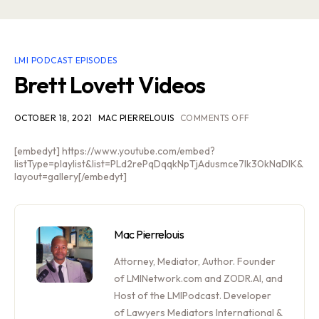
LMI PODCAST EPISODES
Brett Lovett Videos
OCTOBER 18, 2021
MAC PIERRELOUIS
COMMENTS OFF
[embedyt] https://www.youtube.com/embed?
listType=playlist&list=PLd2rePqDqqkNpTjAdusmce7Ik30kNaDlK&
layout=gallery[/embedyt]
Mac Pierrelouis
Attorney, Mediator, Author. Founder
of LMINetwork.com and ZODR.AI, and
Host of the LMIPodcast. Developer
of Lawyers Mediators International &