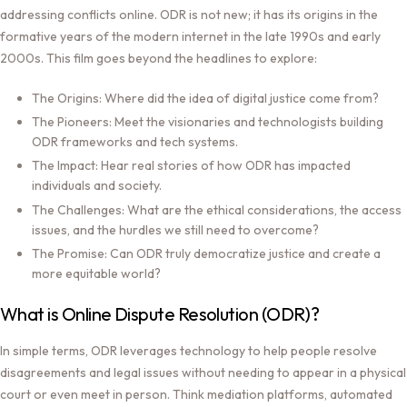
addressing conflicts online. ODR is not new; it has its origins in the
formative years of the modern internet in the late 1990s and early
2000s. This film goes beyond the headlines to explore:
The Origins:
Where did the idea of digital justice come from?
The Pioneers:
Meet the visionaries and technologists building
ODR frameworks and tech systems.
The Impact:
Hear real stories of how ODR has impacted
individuals and society.
The Challenges:
What are the ethical considerations, the access
issues, and the hurdles we still need to overcome?
The Promise:
Can ODR truly democratize justice and create a
more equitable world?
What is Online Dispute Resolution (ODR)?
In simple terms, ODR leverages technology to help people resolve
disagreements and legal issues without needing to appear in a physical
court or even meet in person. Think mediation platforms, automated