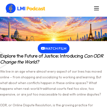
Latest Episodes & Articles
The LMI Network
Watch Film
More
WATCH FILM
Explore the Future of Justice: Introducing
Can ODR
Change the World?
We live in an age where almost every aspect of our lives has moved
online – from shopping and socializing to working and learning. But
what about when conflicts happen in these online spaces? What
happens when real-world traditional courts feel too slow, too
expensive, or are just too inaccessible to deal with online disputes?
ODR, or Online Dispute Resolution, is the growing practice for