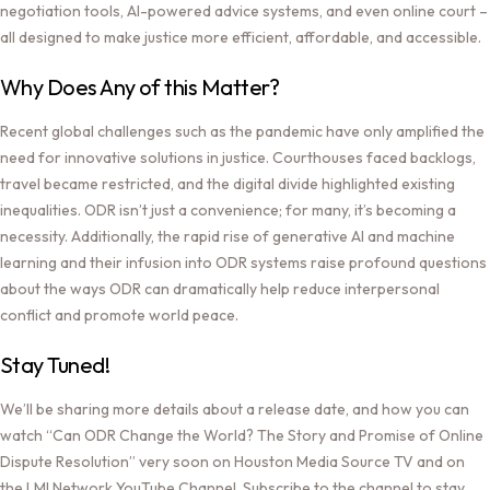
negotiation tools, AI-powered advice systems, and even online court –
all designed to make justice more efficient, affordable, and accessible.
Why Does Any of this Matter?
Recent global challenges such as the pandemic have only amplified the
need for innovative solutions in justice. Courthouses faced backlogs,
travel became restricted, and the digital divide highlighted existing
inequalities. ODR isn’t just a convenience; for many, it’s becoming a
necessity. Additionally, the rapid rise of generative AI and machine
learning and their infusion into ODR systems raise profound questions
about the ways ODR can dramatically help reduce interpersonal
conflict and promote world peace.
Stay Tuned!
We’ll be sharing more details about a release date, and how you can
watch “Can ODR Change the World? The Story and Promise of Online
Dispute Resolution” very soon on
Houston Media Source TV
and on
the
LMI Network YouTube Channel
. Subscribe to the channel to stay