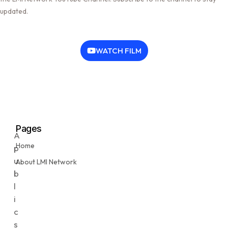
updated.
WATCH FILM
Pages
A
Home
p
u
About LMI Network
b
l
i
c
s